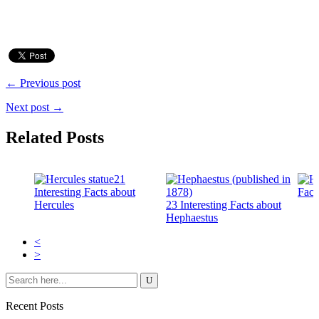
← Previous post
Next post →
Related Posts
21
Interesting Facts about
Fact
Hercules
23 Interesting Facts about
Hephaestus
<
>
Recent Posts