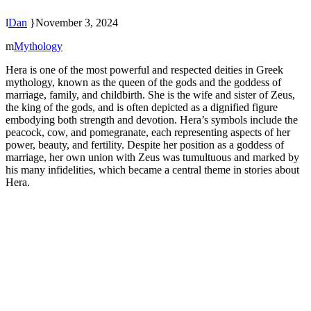
Dan
November 3, 2024
Mythology
Hera is one of the most powerful and respected deities in Greek
mythology, known as the queen of the gods and the goddess of
marriage, family, and childbirth. She is the wife and sister of Zeus,
the king of the gods, and is often depicted as a dignified figure
embodying both strength and devotion. Hera’s symbols include the
peacock, cow, and pomegranate, each representing aspects of her
power, beauty, and fertility. Despite her position as a goddess of
marriage, her own union with Zeus was tumultuous and marked by
his many infidelities, which became a central theme in stories about
Hera.