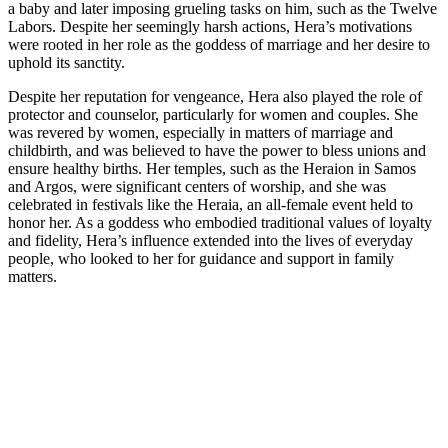
a baby and later imposing grueling tasks on him, such as the Twelve
Labors. Despite her seemingly harsh actions, Hera’s motivations
were rooted in her role as the goddess of marriage and her desire to
uphold its sanctity.
Despite her reputation for vengeance, Hera also played the role of
protector and counselor, particularly for women and couples. She
was revered by women, especially in matters of marriage and
childbirth, and was believed to have the power to bless unions and
ensure healthy births. Her temples, such as the Heraion in Samos
and Argos, were significant centers of worship, and she was
celebrated in festivals like the Heraia, an all-female event held to
honor her. As a goddess who embodied traditional values of loyalty
and fidelity, Hera’s influence extended into the lives of everyday
people, who looked to her for guidance and support in family
matters.