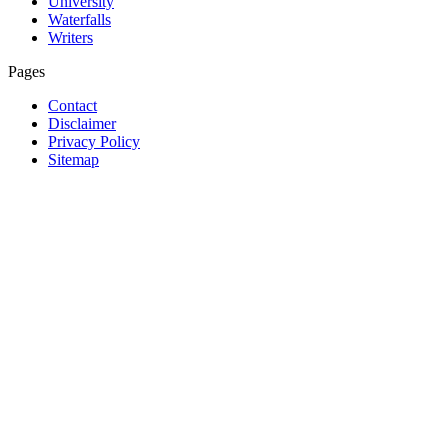
University
Waterfalls
Writers
Pages
Contact
Disclaimer
Privacy Policy
Sitemap