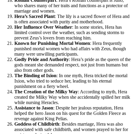
Roman Counterpart
: Hera’s Roman counterpart is Juno,
who shares many of her traits and functions as a protector of
marriage and women.
Hera’s Sacred Plant
: The lily is a sacred flower of Hera and
is often associated with purity and motherhood.
Her Influence Over Weather
: In some stories, Hera has
limited control over the weather, such as sending storms to
prevent Zeus’s lovers from reaching him.
Known for Punishing Mortal Women
: Hera frequently
punished mortal women who had affairs with Zeus, though
many were unwilling participants.
Godly Pride and Authority
: Hera’s pride as the queen of the
gods meant she demanded respect, not just from humans but
also from other gods.
The Binding of Ixion
: In one myth, Hera tricked the mortal
Ixion, who tried to seduce her, leading to his eternal
punishment on a fiery wheel.
The Creation of the Milky Way
: According to myth, Hera
created the Milky Way when she accidentally spilled her milk
while nursing Heracles.
Assistance to Jason
: Despite her jealous reputation, Hera
helped the hero Jason on his quest for the Golden Fleece as
revenge against King Pelias.
Goddess of Childbirth
: Besides marriage, Hera was also
associated with safe childbirth, and women prayed to her for