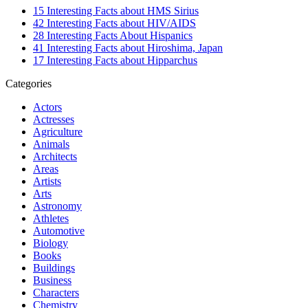
15 Interesting Facts about HMS Sirius
42 Interesting Facts about HIV/AIDS
28 Interesting Facts About Hispanics
41 Interesting Facts about Hiroshima, Japan
17 Interesting Facts about Hipparchus
Categories
Actors
Actresses
Agriculture
Animals
Architects
Areas
Artists
Arts
Astronomy
Athletes
Automotive
Biology
Books
Buildings
Business
Characters
Chemistry