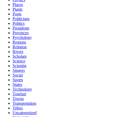
Places
Plants
Poets
Politicians
Politics
Presidents
Provinces
Psychology
Regions
Religion
Rivers
Scholars
Science
Scientist
Singers
Social
Sports
States
Technology
Tourism
Towns
Transportation
Tribes
Uncategorized