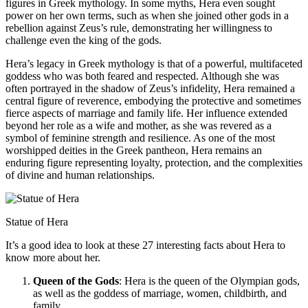
figures in Greek mythology. In some myths, Hera even sought
power on her own terms, such as when she joined other gods in a
rebellion against Zeus’s rule, demonstrating her willingness to
challenge even the king of the gods.
Hera’s legacy in Greek mythology is that of a powerful, multifaceted
goddess who was both feared and respected. Although she was
often portrayed in the shadow of Zeus’s infidelity, Hera remained a
central figure of reverence, embodying the protective and sometimes
fierce aspects of marriage and family life. Her influence extended
beyond her role as a wife and mother, as she was revered as a
symbol of feminine strength and resilience. As one of the most
worshipped deities in the Greek pantheon, Hera remains an
enduring figure representing loyalty, protection, and the complexities
of divine and human relationships.
Statue of Hera
It’s a good idea to look at these 27 interesting facts about Hera to
know more about her.
Queen of the Gods
: Hera is the queen of the Olympian gods,
as well as the goddess of marriage, women, childbirth, and
family.