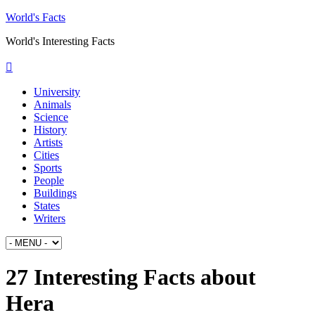
World's Facts
World's Interesting Facts
University
Animals
Science
History
Artists
Cities
Sports
People
Buildings
States
Writers
27 Interesting Facts about
Hera