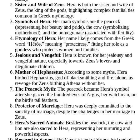
Sister and Wife of Zeus
: Hera is both the sister and wife of
Zeus, the king of the gods, highlighting complex familial ties
common in Greek mythology.
Symbols of Hera
: Her main symbols are the peacock
(representing her beauty and pride), the cow (symbolizing
motherhood), and the pomegranate (associated with fertility).
Etymology of Hera
: Her name likely comes from the Greek
word “Hērōs,” meaning “protectress,” fitting her role as a
goddess who protects women and families.
Jealous and Vengeful
: Hera is known for her jealousy and
vengeful nature, especially towards Zeus’s lovers and
illegitimate children.
Mother of Hephaestus
: According to some myths, Hera
birthed Hephaestus, god of blacksmithing and fire, alone, as
revenge for Zeus birthing Athena without her.
The Peacock Myth
: The peacock became Hera’s symbol
after she placed the hundred eyes of Argus, her watchman, on
the bird’s tail feathers.
Protector of Marriage
: Hera was deeply committed to the
sanctity of marriage, despite the challenges in her marriage to
Zeus.
Hera’s Sacred Animals
: Besides the peacock, the cow and
lion are also sacred to Hera, representing her nurturing and
powerful aspects.
Revered in Samos
: The Greek island of Samos had one of