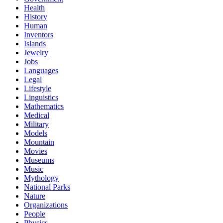
Health
History
Human
Inventors
Islands
Jewelry
Jobs
Languages
Legal
Lifestyle
Linguistics
Mathematics
Medical
Military
Models
Mountain
Movies
Museums
Music
Mythology
National Parks
Nature
Organizations
People
Physics