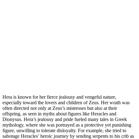
Hera is known for her fierce jealousy and vengeful nature,
especially toward the lovers and children of Zeus. Her wrath was
often directed not only at Zeus’s mistresses but also at their
offspring, as seen in myths about figures like Heracles and
Dionysus. Hera’s jealousy and pride fueled many tales in Greek
mythology, where she was portrayed as a protective yet punishing
figure, unwilling to tolerate disloyalty. For example, she tried to
sabotage Heracles’ heroic journey by sending serpents to his crib as