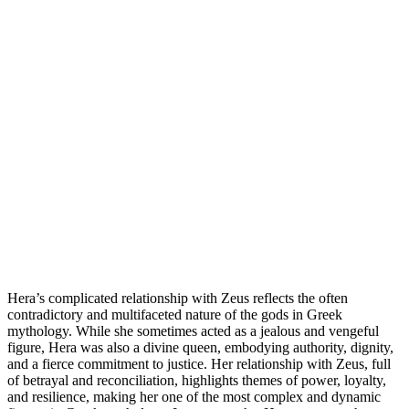
Hera’s complicated relationship with Zeus reflects the often
contradictory and multifaceted nature of the gods in Greek
mythology. While she sometimes acted as a jealous and vengeful
figure, Hera was also a divine queen, embodying authority, dignity,
and a fierce commitment to justice. Her relationship with Zeus, full
of betrayal and reconciliation, highlights themes of power, loyalty,
and resilience, making her one of the most complex and dynamic