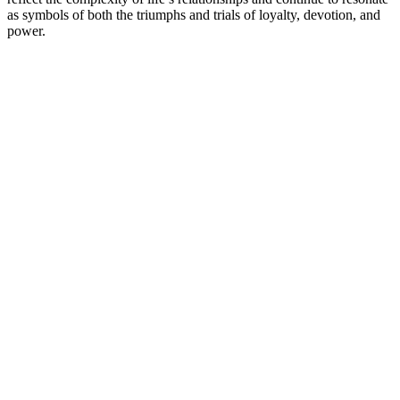
as symbols of both the triumphs and trials of loyalty, devotion, and
power.