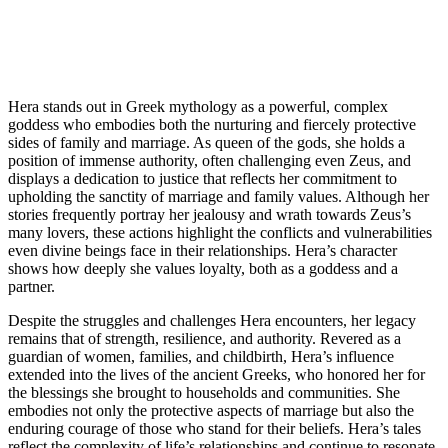
Hera stands out in Greek mythology as a powerful, complex
goddess who embodies both the nurturing and fiercely protective
sides of family and marriage. As queen of the gods, she holds a
position of immense authority, often challenging even Zeus, and
displays a dedication to justice that reflects her commitment to
upholding the sanctity of marriage and family values. Although her
stories frequently portray her jealousy and wrath towards Zeus’s
many lovers, these actions highlight the conflicts and vulnerabilities
even divine beings face in their relationships. Hera’s character
shows how deeply she values loyalty, both as a goddess and a
partner.
Despite the struggles and challenges Hera encounters, her legacy
remains that of strength, resilience, and authority. Revered as a
guardian of women, families, and childbirth, Hera’s influence
extended into the lives of the ancient Greeks, who honored her for
the blessings she brought to households and communities. She
embodies not only the protective aspects of marriage but also the
enduring courage of those who stand for their beliefs. Hera’s tales
reflect the complexity of life’s relationships and continue to resonate