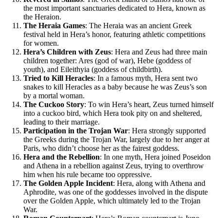
the most important sanctuaries dedicated to Hera, known as
the Heraion.
The Heraia Games
: The Heraia was an ancient Greek
festival held in Hera’s honor, featuring athletic competitions
for women.
Hera’s Children with Zeus
: Hera and Zeus had three main
children together: Ares (god of war), Hebe (goddess of
youth), and Eileithyia (goddess of childbirth).
Tried to Kill Heracles
: In a famous myth, Hera sent two
snakes to kill Heracles as a baby because he was Zeus’s son
by a mortal woman.
The Cuckoo Story
: To win Hera’s heart, Zeus turned himself
into a cuckoo bird, which Hera took pity on and sheltered,
leading to their marriage.
Participation in the Trojan War
: Hera strongly supported
the Greeks during the Trojan War, largely due to her anger at
Paris, who didn’t choose her as the fairest goddess.
Hera and the Rebellion
: In one myth, Hera joined Poseidon
and Athena in a rebellion against Zeus, trying to overthrow
him when his rule became too oppressive.
The Golden Apple Incident
: Hera, along with Athena and
Aphrodite, was one of the goddesses involved in the dispute
over the Golden Apple, which ultimately led to the Trojan
War.