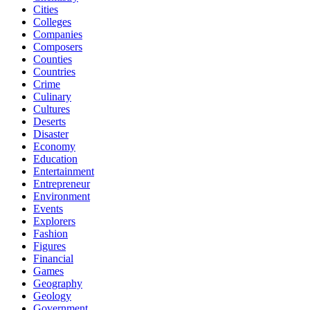
Cities
Colleges
Companies
Composers
Counties
Countries
Crime
Culinary
Cultures
Deserts
Disaster
Economy
Education
Entertainment
Entrepreneur
Environment
Events
Explorers
Fashion
Figures
Financial
Games
Geography
Geology
Government