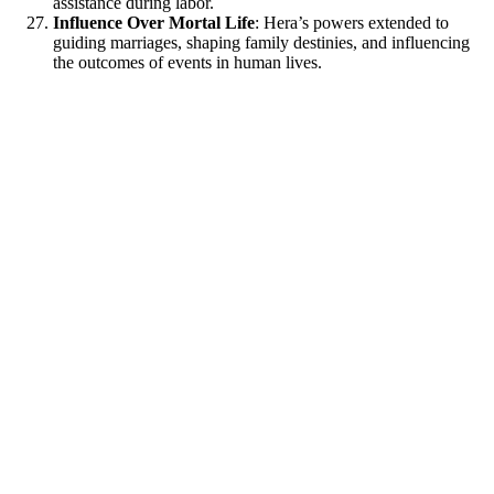
assistance during labor.
Influence Over Mortal Life
: Hera’s powers extended to
guiding marriages, shaping family destinies, and influencing
the outcomes of events in human lives.