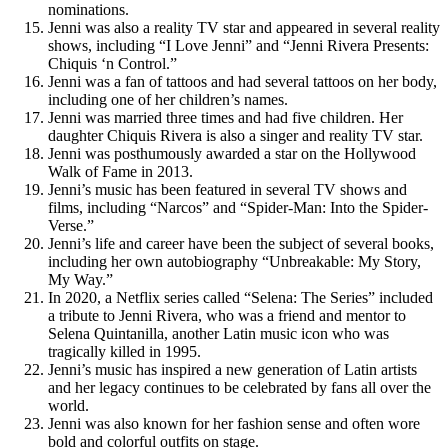
nominations.
Jenni was also a reality TV star and appeared in several reality
shows, including “I Love Jenni” and “Jenni Rivera Presents:
Chiquis ‘n Control.”
Jenni was a fan of tattoos and had several tattoos on her body,
including one of her children’s names.
Jenni was married three times and had five children. Her
daughter Chiquis Rivera is also a singer and reality TV star.
Jenni was posthumously awarded a star on the Hollywood
Walk of Fame in 2013.
Jenni’s music has been featured in several TV shows and
films, including “Narcos” and “Spider-Man: Into the Spider-
Verse.”
Jenni’s life and career have been the subject of several books,
including her own autobiography “Unbreakable: My Story,
My Way.”
In 2020, a Netflix series called “Selena: The Series” included
a tribute to Jenni Rivera, who was a friend and mentor to
Selena Quintanilla, another Latin music icon who was
tragically killed in 1995.
Jenni’s music has inspired a new generation of Latin artists
and her legacy continues to be celebrated by fans all over the
world.
Jenni was also known for her fashion sense and often wore
bold and colorful outfits on stage.