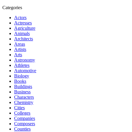
Categories
Actors
Actresses
Agriculture
Animals
Architects
Areas
Artists
Arts
Astronomy
Athletes
Automotive
Biology
Books
Buildings
Business
Characters
Chemistry
Cities
Colleges
Companies
Composers
Counties