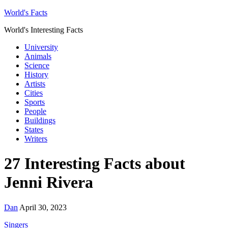
World's Facts
World's Interesting Facts
University
Animals
Science
History
Artists
Cities
Sports
People
Buildings
States
Writers
27 Interesting Facts about
Jenni Rivera
Dan
April 30, 2023
Singers