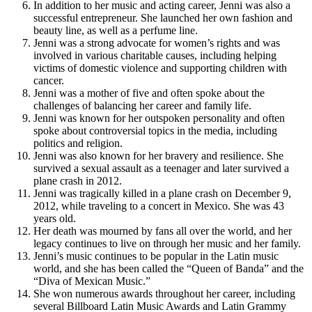
In addition to her music and acting career, Jenni was also a
successful entrepreneur. She launched her own fashion and
beauty line, as well as a perfume line.
Jenni was a strong advocate for women’s rights and was
involved in various charitable causes, including helping
victims of domestic violence and supporting children with
cancer.
Jenni was a mother of five and often spoke about the
challenges of balancing her career and family life.
Jenni was known for her outspoken personality and often
spoke about controversial topics in the media, including
politics and religion.
Jenni was also known for her bravery and resilience. She
survived a sexual assault as a teenager and later survived a
plane crash in 2012.
Jenni was tragically killed in a plane crash on December 9,
2012, while traveling to a concert in Mexico. She was 43
years old.
Her death was mourned by fans all over the world, and her
legacy continues to live on through her music and her family.
Jenni’s music continues to be popular in the Latin music
world, and she has been called the “Queen of Banda” and the
“Diva of Mexican Music.”
She won numerous awards throughout her career, including
several Billboard Latin Music Awards and Latin Grammy