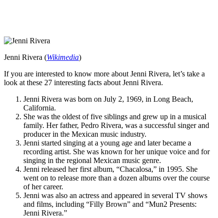
Jenni Rivera (
Wikimedia
)
If you are interested to know more about Jenni Rivera, let’s take a
look at these 27 interesting facts about Jenni Rivera.
Jenni Rivera was born on July 2, 1969, in Long Beach,
California.
She was the oldest of five siblings and grew up in a musical
family. Her father, Pedro Rivera, was a successful singer and
producer in the Mexican music industry.
Jenni started singing at a young age and later became a
recording artist. She was known for her unique voice and for
singing in the regional Mexican music genre.
Jenni released her first album, “Chacalosa,” in 1995. She
went on to release more than a dozen albums over the course
of her career.
Jenni was also an actress and appeared in several TV shows
and films, including “Filly Brown” and “Mun2 Presents:
Jenni Rivera.”