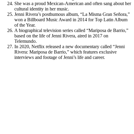
She was a proud Mexican-American and often sang about her
cultural identity in her music.
Jenni Rivera’s posthumous album, “La Misma Gran Señora,”
won a Billboard Music Award in 2014 for Top Latin Album
of the Year.
A biographical television series called “Mariposa de Barrio,”
based on the life of Jenni Rivera, aired in 2017 on
Telemundo.
In 2020, Netflix released a new documentary called “Jenni
Rivera: Mariposa de Barrio,” which features exclusive
interviews and footage of Jenni’s life and career.