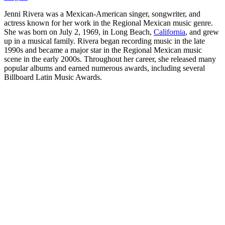
Jenni Rivera was a Mexican-American singer, songwriter, and
actress known for her work in the Regional Mexican music genre.
She was born on July 2, 1969, in Long Beach,
California
, and grew
up in a musical family. Rivera began recording music in the late
1990s and became a major star in the Regional Mexican music
scene in the early 2000s. Throughout her career, she released many
popular albums and earned numerous awards, including several
Billboard Latin Music Awards.