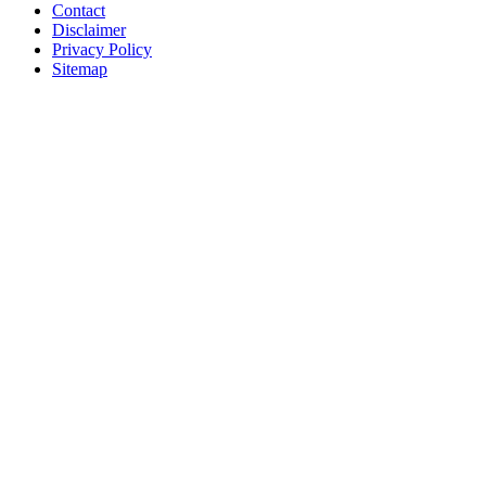
Contact
Disclaimer
Privacy Policy
Sitemap