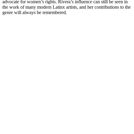
advocate for women’s rights. Rivera’s influence can still be seen in
the work of many modern Latinx artists, and her contributions to the
genre will always be remembered.