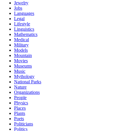
Jewelry
Jobs
Languages
Legal
Lifestyle
Linguistics
Mathematics
Medical
Military
Models
Mountain
Movies
Museums
Music
Mythology
National Parks
Nature
Organizations
People
Physics
Places
Plants
Poets
Politicians
Politics