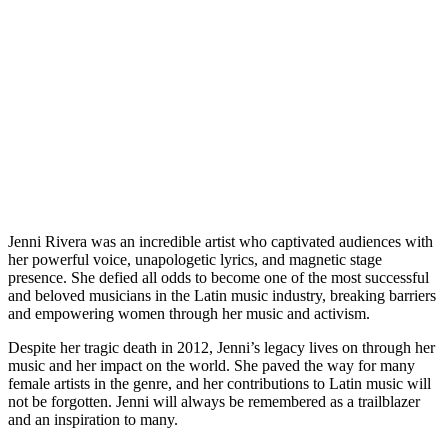
Jenni Rivera was an incredible artist who captivated audiences with
her powerful voice, unapologetic lyrics, and magnetic stage
presence. She defied all odds to become one of the most successful
and beloved musicians in the Latin music industry, breaking barriers
and empowering women through her music and activism.
Despite her tragic death in 2012, Jenni’s legacy lives on through her
music and her impact on the world. She paved the way for many
female artists in the genre, and her contributions to Latin music will
not be forgotten. Jenni will always be remembered as a trailblazer
and an inspiration to many.