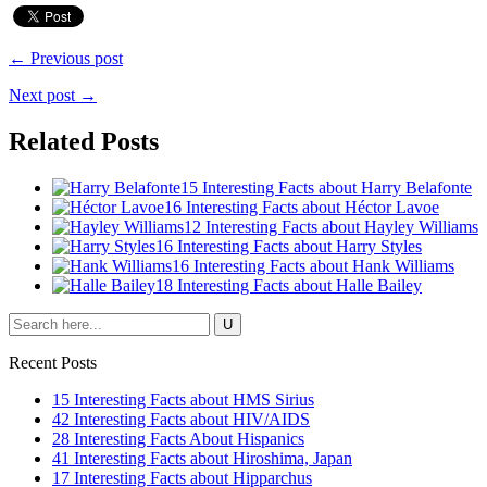
← Previous post
Next post →
Related Posts
15 Interesting Facts about Harry Belafonte
16 Interesting Facts about Héctor Lavoe
12 Interesting Facts about Hayley Williams
16 Interesting Facts about Harry Styles
16 Interesting Facts about Hank Williams
18 Interesting Facts about Halle Bailey
Recent Posts
15 Interesting Facts about HMS Sirius
42 Interesting Facts about HIV/AIDS
28 Interesting Facts About Hispanics
41 Interesting Facts about Hiroshima, Japan
17 Interesting Facts about Hipparchus