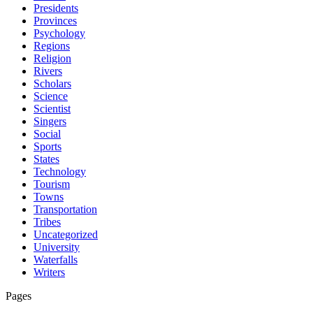
Presidents
Provinces
Psychology
Regions
Religion
Rivers
Scholars
Science
Scientist
Singers
Social
Sports
States
Technology
Tourism
Towns
Transportation
Tribes
Uncategorized
University
Waterfalls
Writers
Pages