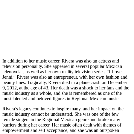
In addition to her music career, Rivera was also an actress and
television personality. She appeared in several popular Mexican
telenovelas, as well as her own reality television series, “I Love
Jenni.” Rivera was also an entrepreneur, with her own fashion and
beauty lines. Tragically, Rivera died in a plane crash on December
9, 2012, at the age of 43. Her death was a shock to her fans and the
music industry as a whole, and she is remembered as one of the
most talented and beloved figures in Regional Mexican music.
Rivera’s legacy continues to inspire many, and her impact on the
music industry cannot be understated. She was one of the few
female singers in the Regional Mexican genre and broke many
barriers during her career. Her music often dealt with themes of
empowerment and self-acceptance, and she was an outspoken