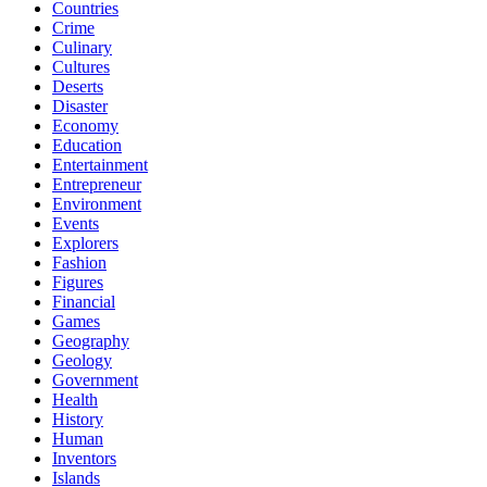
Countries
Crime
Culinary
Cultures
Deserts
Disaster
Economy
Education
Entertainment
Entrepreneur
Environment
Events
Explorers
Fashion
Figures
Financial
Games
Geography
Geology
Government
Health
History
Human
Inventors
Islands