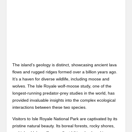
The island’s geology is distinct, showcasing ancient lava
flows and rugged ridges formed over a billion years ago.
It’s a haven for diverse wildlife, including moose and
wolves. The Isle Royale wolf-moose study, one of the
longest-running predator-prey studies in the world, has
provided invaluable insights into the complex ecological
interactions between these two species.
Visitors to Isle Royale National Park are captivated by its
pristine natural beauty. Its boreal forests, rocky shores,