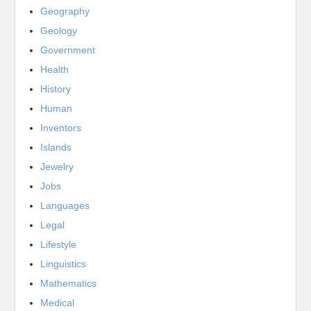
Geography
Geology
Government
Health
History
Human
Inventors
Islands
Jewelry
Jobs
Languages
Legal
Lifestyle
Linguistics
Mathematics
Medical