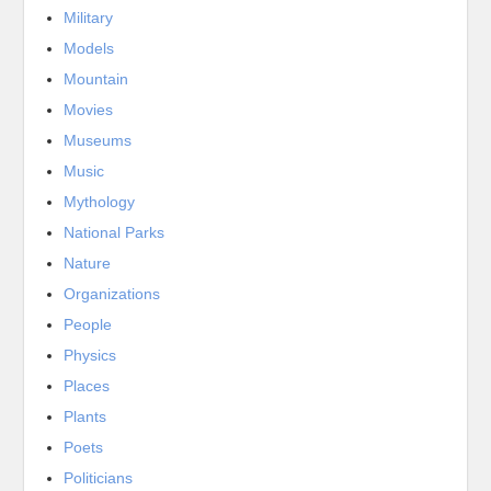
Military
Models
Mountain
Movies
Museums
Music
Mythology
National Parks
Nature
Organizations
People
Physics
Places
Plants
Poets
Politicians