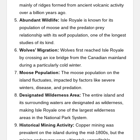
mainly of ridges formed from ancient volcanic activity
over a billion years ago.
Abundant Wildlife:
Isle Royale is known for its
population of moose and the predator-prey
relationship with its wolf population, one of the longest
studies of its kind.
Wolves’ Migration:
Wolves first reached Isle Royale
by crossing an ice bridge from the Canadian mainland
during a particularly cold winter.
Moose Population:
The moose population on the
island fluctuates, impacted by factors like severe
winters, disease, and predation.
Designated Wilderness Area:
The entire island and
its surrounding waters are designated as wilderness,
making Isle Royale one of the largest wilderness
areas in the National Park System.
Historical Mining Activity:
Copper mining was
prevalent on the island during the mid-1800s, but the