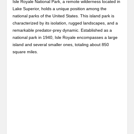
Isle Royale National Park, a remote wilderness located in
Lake Superior, holds a unique position among the
national parks of the United States. This island park is
characterized by its isolation, rugged landscapes, and a
remarkable predator-prey dynamic. Established as a
national park in 1940, Isle Royale encompasses a large
island and several smaller ones, totaling about 850
square miles.