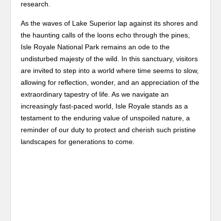
research.
As the waves of Lake Superior lap against its shores and
the haunting calls of the loons echo through the pines,
Isle Royale National Park remains an ode to the
undisturbed majesty of the wild. In this sanctuary, visitors
are invited to step into a world where time seems to slow,
allowing for reflection, wonder, and an appreciation of the
extraordinary tapestry of life. As we navigate an
increasingly fast-paced world, Isle Royale stands as a
testament to the enduring value of unspoiled nature, a
reminder of our duty to protect and cherish such pristine
landscapes for generations to come.