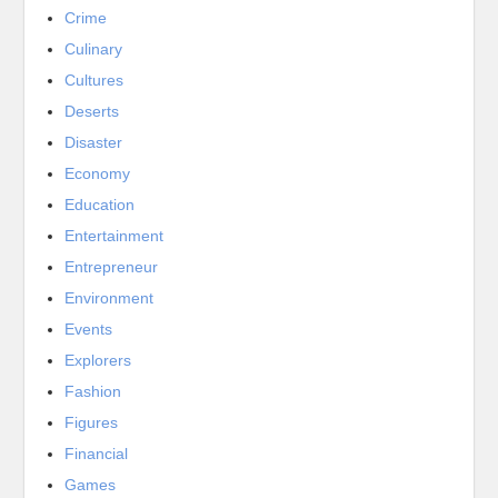
Crime
Culinary
Cultures
Deserts
Disaster
Economy
Education
Entertainment
Entrepreneur
Environment
Events
Explorers
Fashion
Figures
Financial
Games