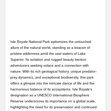
Isle Royale National Park epitomizes the untouched
allure of the natural world, standing as a beacon of
pristine wilderness amid the vast waters of Lake
Superior. Its isolation and rugged beauty beckon
adventurers seeking solace and a connection with
nature. With its rich geological history, unique predator-
prey dynamics, and exceptional biodiversity, this park
offers a glimpse into the intricate dance of life and the
harmonious balance of its ecosystems. Isle Royale’s
designation as a UNESCO International Biosphere
Reserve underscores its importance on a global scale,
highlighting the need for its preservation and continued