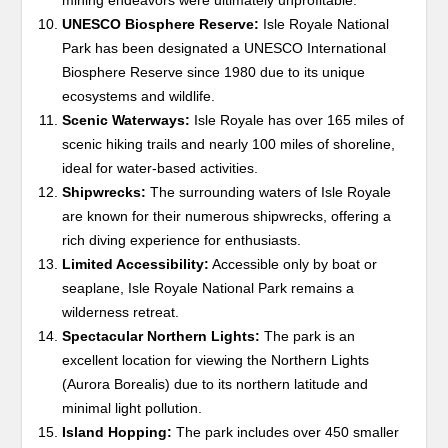
mining endeavors were ultimately unprofitable.
UNESCO Biosphere Reserve:
Isle Royale National
Park has been designated a UNESCO International
Biosphere Reserve since 1980 due to its unique
ecosystems and wildlife.
Scenic Waterways:
Isle Royale has over 165 miles of
scenic hiking trails and nearly 100 miles of shoreline,
ideal for water-based activities.
Shipwrecks:
The surrounding waters of Isle Royale
are known for their numerous shipwrecks, offering a
rich diving experience for enthusiasts.
Limited Accessibility:
Accessible only by boat or
seaplane, Isle Royale National Park remains a
wilderness retreat.
Spectacular Northern Lights:
The park is an
excellent location for viewing the Northern Lights
(Aurora Borealis) due to its northern latitude and
minimal light pollution.
Island Hopping:
The park includes over 450 smaller