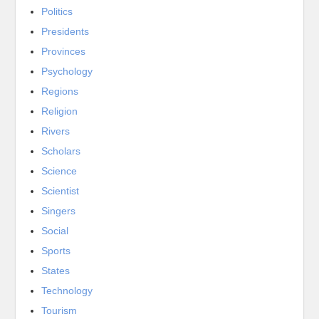
Politics
Presidents
Provinces
Psychology
Regions
Religion
Rivers
Scholars
Science
Scientist
Singers
Social
Sports
States
Technology
Tourism