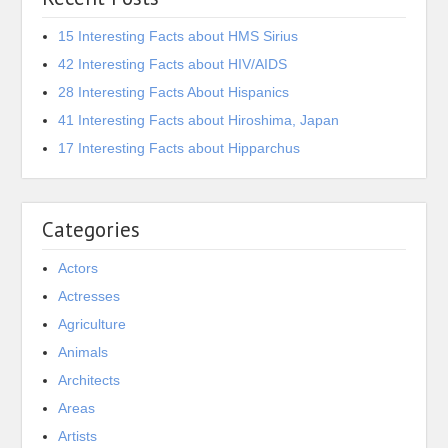
15 Interesting Facts about HMS Sirius
42 Interesting Facts about HIV/AIDS
28 Interesting Facts About Hispanics
41 Interesting Facts about Hiroshima, Japan
17 Interesting Facts about Hipparchus
Categories
Actors
Actresses
Agriculture
Animals
Architects
Areas
Artists