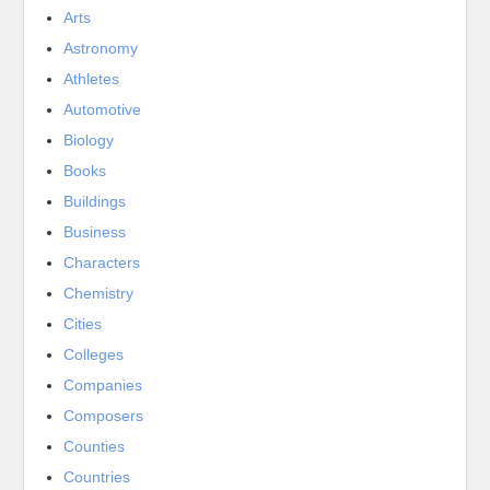
Arts
Astronomy
Athletes
Automotive
Biology
Books
Buildings
Business
Characters
Chemistry
Cities
Colleges
Companies
Composers
Counties
Countries