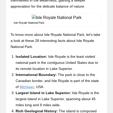
themselves in the wilderness, gaining a deeper
appreciation for the delicate balance of nature.
Isle Royale National Park
To know more about Isle Royale National Park, let’s take
a look at these 28 interesting facts about Isle Royale
National Park.
Isolated Location:
Isle Royale is the least visited
national park in the contiguous United States due to
its remote location in Lake Superior.
International Boundary:
The park is close to the
Canadian border, and Isle Royale is part of the state
of
Michigan
, USA.
Largest Island in Lake Superior:
Isle Royale is the
largest island in Lake Superior, spanning about 45
miles long and 9 miles wide.
Rich Geological History:
The island is composed