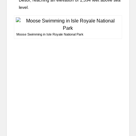
Desor, reaching an elevation of 1,394 feet above sea
level.
Moose Swimming in Isle Royale National Park