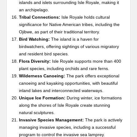
islands and islets surrounding Isle Royale, making it
an archipelago.
Tribal Connections:
Isle Royale holds cultural
significance for Native American tribes, including the
Ojibwe, as part of their traditional territory.
Bird Watching:
The island is a haven for
birdwatchers, offering sightings of various migratory
and resident bird species.
Flora Diversity:
Isle Royale supports more than 400
plant species, including orchids and rare ferns.
Wilderness Canoeing:
The park offers exceptional
canoeing and kayaking opportunities, with beautiful
inland lakes and interconnected waterways.
Unique Ice Formation:
During winter, ice formations
along the shores of Isle Royale create stunning
natural sculptures.
Invasive Species Management:
The park is actively
managing invasive species, including a successful
program to control the invasive sea lamprey.