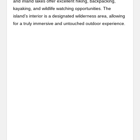
and inland lakes offer excellent hiking, backpacking,
kayaking, and wildlife watching opportunities. The
island’s interior is a designated wilderness area, allowing
for a truly immersive and untouched outdoor experience.