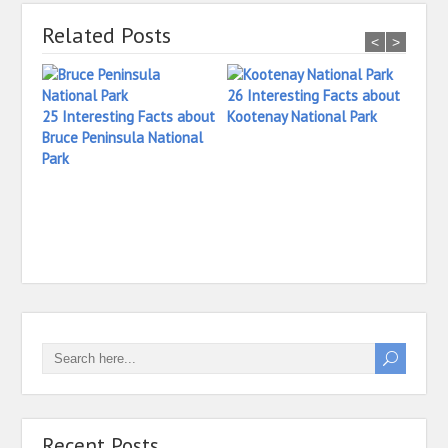
Related Posts
<
>
26 Interesting Facts about
25 Interesting Facts about
Kootenay National Park
Bruce Peninsula National
Park
27 In
Princ
Natio
Recent Posts