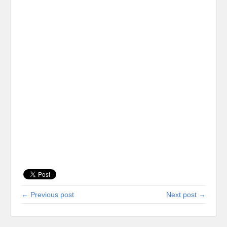
← Previous post
Next post →