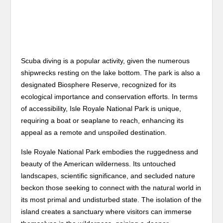
Scuba diving is a popular activity, given the numerous
shipwrecks resting on the lake bottom. The park is also a
designated Biosphere Reserve, recognized for its
ecological importance and conservation efforts. In terms
of accessibility, Isle Royale National Park is unique,
requiring a boat or seaplane to reach, enhancing its
appeal as a remote and unspoiled destination.
Isle Royale National Park embodies the ruggedness and
beauty of the American wilderness. Its untouched
landscapes, scientific significance, and secluded nature
beckon those seeking to connect with the natural world in
its most primal and undisturbed state. The isolation of the
island creates a sanctuary where visitors can immerse