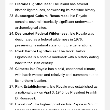
Historic Lighthouses:
The island has several
historic lighthouses, showcasing its maritime history.
Submerged Cultural Resources:
Isle Royale
contains several historically significant underwater
archaeological sites.
Designated Federal Wilderness:
Isle Royale was
designated as a federal wilderness in 1976,
preserving its natural state for future generations.
Rock Harbor Lighthouse:
The Rock Harbor
Lighthouse is a notable landmark with a history dating
back to the 19th century.
Climate:
Isle Royale has a cold, continental climate,
with harsh winters and relatively cool summers due to
its northern location.
Park Establishment:
Isle Royale was established as
a national park on April 3, 1940, by President Franklin
D. Roosevelt.
Elevation:
The highest point on Isle Royale is Mount