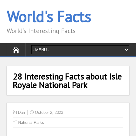
World's Facts
World's Interesting Facts
28 Interesting Facts about Isle
Royale National Park
Dan
October 2, 2023
National Parks