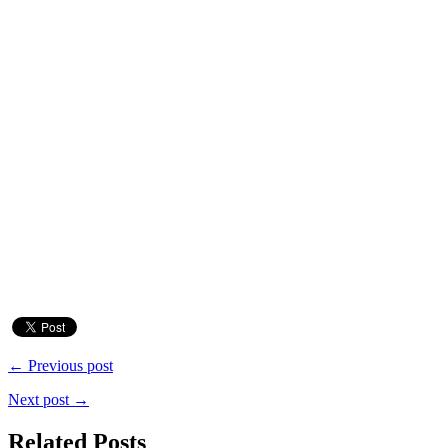
← Previous post
Next post →
Related Posts