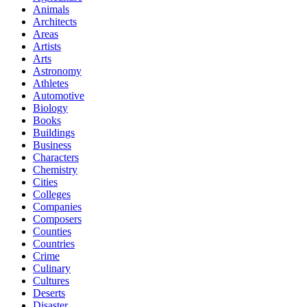
Animals
Architects
Areas
Artists
Arts
Astronomy
Athletes
Automotive
Biology
Books
Buildings
Business
Characters
Chemistry
Cities
Colleges
Companies
Composers
Counties
Countries
Crime
Culinary
Cultures
Deserts
Disaster