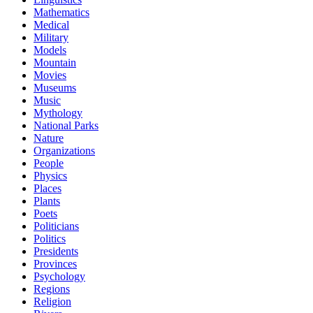
Mathematics
Medical
Military
Models
Mountain
Movies
Museums
Music
Mythology
National Parks
Nature
Organizations
People
Physics
Places
Plants
Poets
Politicians
Politics
Presidents
Provinces
Psychology
Regions
Religion