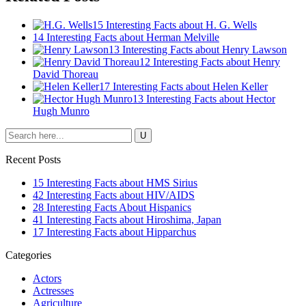
15 Interesting Facts about H. G. Wells
14 Interesting Facts about Herman Melville
13 Interesting Facts about Henry Lawson
12 Interesting Facts about Henry
David Thoreau
17 Interesting Facts about Helen Keller
13 Interesting Facts about Hector
Hugh Munro
Recent Posts
15 Interesting Facts about HMS Sirius
42 Interesting Facts about HIV/AIDS
28 Interesting Facts About Hispanics
41 Interesting Facts about Hiroshima, Japan
17 Interesting Facts about Hipparchus
Categories
Actors
Actresses
Agriculture