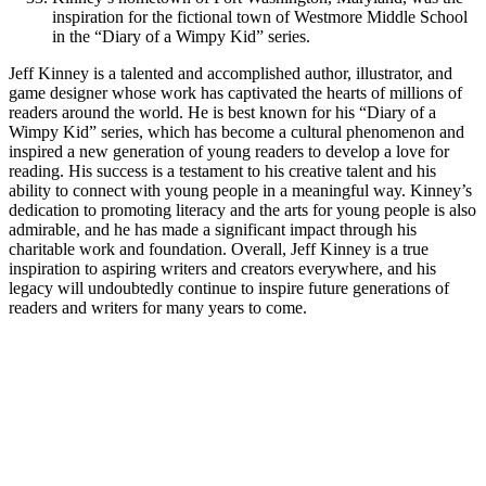
inspiration for the fictional town of Westmore Middle School
in the “Diary of a Wimpy Kid” series.
Jeff Kinney is a talented and accomplished author, illustrator, and
game designer whose work has captivated the hearts of millions of
readers around the world. He is best known for his “Diary of a
Wimpy Kid” series, which has become a cultural phenomenon and
inspired a new generation of young readers to develop a love for
reading. His success is a testament to his creative talent and his
ability to connect with young people in a meaningful way. Kinney’s
dedication to promoting literacy and the arts for young people is also
admirable, and he has made a significant impact through his
charitable work and foundation. Overall, Jeff Kinney is a true
inspiration to aspiring writers and creators everywhere, and his
legacy will undoubtedly continue to inspire future generations of
readers and writers for many years to come.