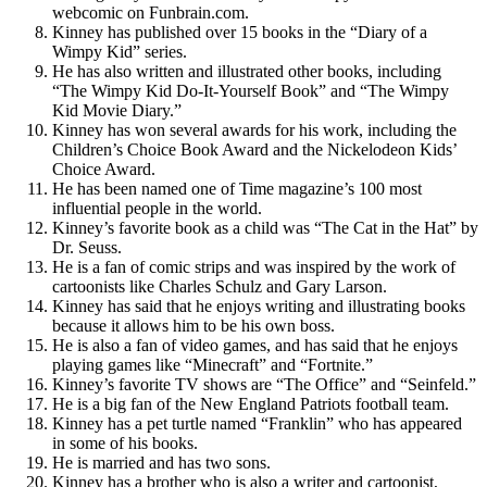
webcomic on Funbrain.com.
Kinney has published over 15 books in the “Diary of a
Wimpy Kid” series.
He has also written and illustrated other books, including
“The Wimpy Kid Do-It-Yourself Book” and “The Wimpy
Kid Movie Diary.”
Kinney has won several awards for his work, including the
Children’s Choice Book Award and the Nickelodeon Kids’
Choice Award.
He has been named one of Time magazine’s 100 most
influential people in the world.
Kinney’s favorite book as a child was “The Cat in the Hat” by
Dr. Seuss.
He is a fan of comic strips and was inspired by the work of
cartoonists like Charles Schulz and Gary Larson.
Kinney has said that he enjoys writing and illustrating books
because it allows him to be his own boss.
He is also a fan of video games, and has said that he enjoys
playing games like “Minecraft” and “Fortnite.”
Kinney’s favorite TV shows are “The Office” and “Seinfeld.”
He is a big fan of the New England Patriots football team.
Kinney has a pet turtle named “Franklin” who has appeared
in some of his books.
He is married and has two sons.
Kinney has a brother who is also a writer and cartoonist,