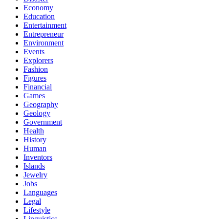
Economy
Education
Entertainment
Entrepreneur
Environment
Events
Explorers
Fashion
Figures
Financial
Games
Geography
Geology
Government
Health
History
Human
Inventors
Islands
Jewelry
Jobs
Languages
Legal
Lifestyle
Linguistics