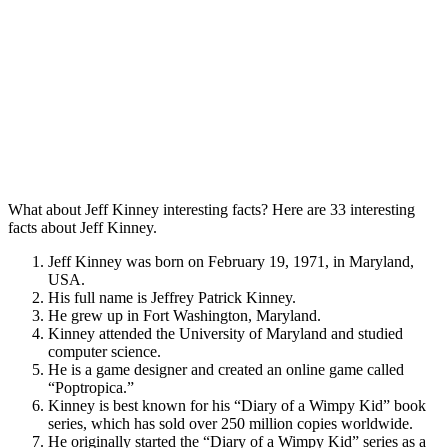
What about Jeff Kinney interesting facts? Here are 33 interesting
facts about Jeff Kinney.
Jeff Kinney was born on February 19, 1971, in Maryland,
USA.
His full name is Jeffrey Patrick Kinney.
He grew up in Fort Washington, Maryland.
Kinney attended the University of Maryland and studied
computer science.
He is a game designer and created an online game called
“Poptropica.”
Kinney is best known for his “Diary of a Wimpy Kid” book
series, which has sold over 250 million copies worldwide.
He originally started the “Diary of a Wimpy Kid” series as a