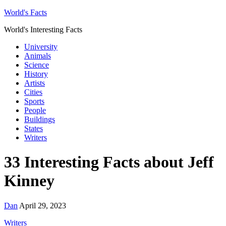
World's Facts
World's Interesting Facts
University
Animals
Science
History
Artists
Cities
Sports
People
Buildings
States
Writers
33 Interesting Facts about Jeff
Kinney
Dan
April 29, 2023
Writers