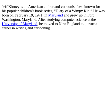
Jeff Kinney is an American author and cartoonist, best known for
his popular children’s book series, “Diary of a Wimpy Kid.” He was
born on February 19, 1971, in
Maryland
and grew up in Fort
Washington, Maryland. After studying computer science at the
University of Maryland
, he moved to New England to pursue a
career in writing and cartooning.