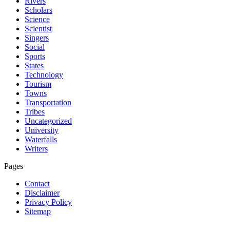
Rivers
Scholars
Science
Scientist
Singers
Social
Sports
States
Technology
Tourism
Towns
Transportation
Tribes
Uncategorized
University
Waterfalls
Writers
Pages
Contact
Disclaimer
Privacy Policy
Sitemap