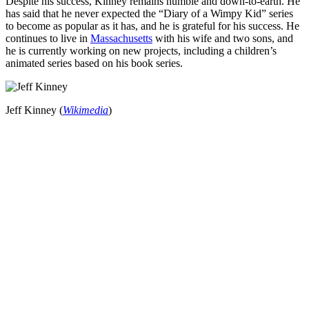
Despite his success, Kinney remains humble and down-to-earth. He
has said that he never expected the “Diary of a Wimpy Kid” series
to become as popular as it has, and he is grateful for his success. He
continues to live in
Massachusetts
with his wife and two sons, and
he is currently working on new projects, including a children’s
animated series based on his book series.
Jeff Kinney (
Wikimedia
)