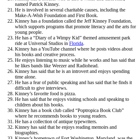
named Patrick Kinney.
He is involved in several charitable causes, including the
Make-A-Wish Foundation and First Book.
Kinney has a foundation called the Jeff Kinney Foundation,
which supports programs that promote literacy and the arts for
young people.
He has a “Diary of a Wimpy Kid” themed amusement park
ride at Universal Studios in
Florida
.
Kinney has a YouTube channel where he posts videos about
his books and creative process.
He enjoys listening to music while he works and has said that
he likes bands like Weezer and Radiohead.
Kinney has said that he is an introvert and enjoys spending
time alone.
He has a fear of public speaking and has said that he finds it
difficult to give interviews.
Kinney’s favorite food is pizza.
He has said that he enjoys visiting schools and speaking to
children about his books.
Kinney has a book club called “Poptropica Book Club”
where he recommends books to young readers.
He has a collection of antique typewriters.
Kinney has said that he enjoys reading memoirs and
biographies.
Kinney’s hometown of Fort Washington, Maryland, was the