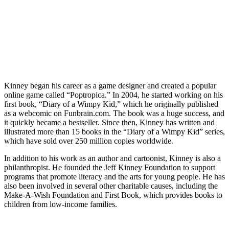
Kinney began his career as a game designer and created a popular
online game called “Poptropica.” In 2004, he started working on his
first book, “Diary of a Wimpy Kid,” which he originally published
as a webcomic on Funbrain.com. The book was a huge success, and
it quickly became a bestseller. Since then, Kinney has written and
illustrated more than 15 books in the “Diary of a Wimpy Kid” series,
which have sold over 250 million copies worldwide.
In addition to his work as an author and cartoonist, Kinney is also a
philanthropist. He founded the Jeff Kinney Foundation to support
programs that promote literacy and the arts for young people. He has
also been involved in several other charitable causes, including the
Make-A-Wish Foundation and First Book, which provides books to
children from low-income families.