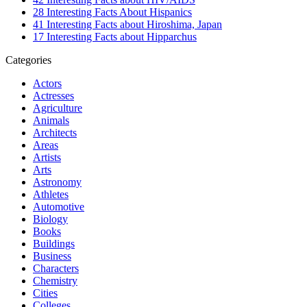
28 Interesting Facts About Hispanics
41 Interesting Facts about Hiroshima, Japan
17 Interesting Facts about Hipparchus
Categories
Actors
Actresses
Agriculture
Animals
Architects
Areas
Artists
Arts
Astronomy
Athletes
Automotive
Biology
Books
Buildings
Business
Characters
Chemistry
Cities
Colleges