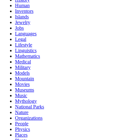
Human
Inventors
Islands
Jewelry
Jobs
Languages
Legal
Lifestyle
Linguistics
Mathematics
Medical
Military
Models
Mountain
Movies
Museums
Music
Mythology
National Parks
Nature
Organizations
People
Physics
Places