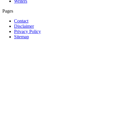
Writers
Pages
Contact
Disclaimer
Privacy Policy
Sitemap