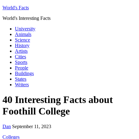
World's Facts
World's Interesting Facts
University
Animals
Science
History
Artists
Cities
Sports
People
Buildings
States
Writers
40 Interesting Facts about
Foothill College
Dan
September 11, 2023
Colleges