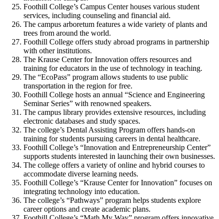
Foothill College’s Campus Center houses various student
services, including counseling and financial aid.
The campus arboretum features a wide variety of plants and
trees from around the world.
Foothill College offers study abroad programs in partnership
with other institutions.
The Krause Center for Innovation offers resources and
training for educators in the use of technology in teaching.
The “EcoPass” program allows students to use public
transportation in the region for free.
Foothill College hosts an annual “Science and Engineering
Seminar Series” with renowned speakers.
The campus library provides extensive resources, including
electronic databases and study spaces.
The college’s Dental Assisting Program offers hands-on
training for students pursuing careers in dental healthcare.
Foothill College’s “Innovation and Entrepreneurship Center”
supports students interested in launching their own businesses.
The college offers a variety of online and hybrid courses to
accommodate diverse learning needs.
Foothill College’s “Krause Center for Innovation” focuses on
integrating technology into education.
The college’s “Pathways” program helps students explore
career options and create academic plans.
Foothill College’s “Math My Way” program offers innovative