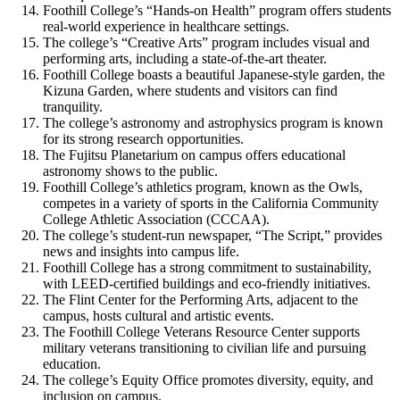
Foothill College’s “Hands-on Health” program offers students
real-world experience in healthcare settings.
The college’s “Creative Arts” program includes visual and
performing arts, including a state-of-the-art theater.
Foothill College boasts a beautiful Japanese-style garden, the
Kizuna Garden, where students and visitors can find
tranquility.
The college’s astronomy and astrophysics program is known
for its strong research opportunities.
The Fujitsu Planetarium on campus offers educational
astronomy shows to the public.
Foothill College’s athletics program, known as the Owls,
competes in a variety of sports in the California Community
College Athletic Association (CCCAA).
The college’s student-run newspaper, “The Script,” provides
news and insights into campus life.
Foothill College has a strong commitment to sustainability,
with LEED-certified buildings and eco-friendly initiatives.
The Flint Center for the Performing Arts, adjacent to the
campus, hosts cultural and artistic events.
The Foothill College Veterans Resource Center supports
military veterans transitioning to civilian life and pursuing
education.
The college’s Equity Office promotes diversity, equity, and
inclusion on campus.