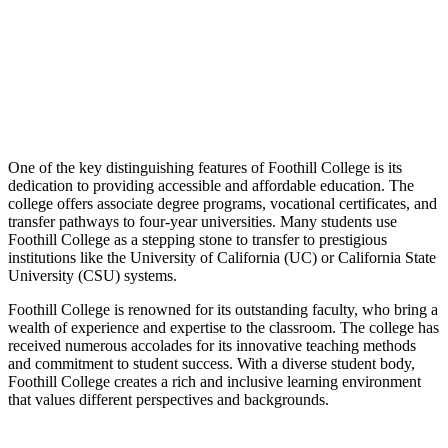
One of the key distinguishing features of Foothill College is its
dedication to providing accessible and affordable education. The
college offers associate degree programs, vocational certificates, and
transfer pathways to four-year universities. Many students use
Foothill College as a stepping stone to transfer to prestigious
institutions like the University of California (UC) or California State
University (CSU) systems.
Foothill College is renowned for its outstanding faculty, who bring a
wealth of experience and expertise to the classroom. The college has
received numerous accolades for its innovative teaching methods
and commitment to student success. With a diverse student body,
Foothill College creates a rich and inclusive learning environment
that values different perspectives and backgrounds.