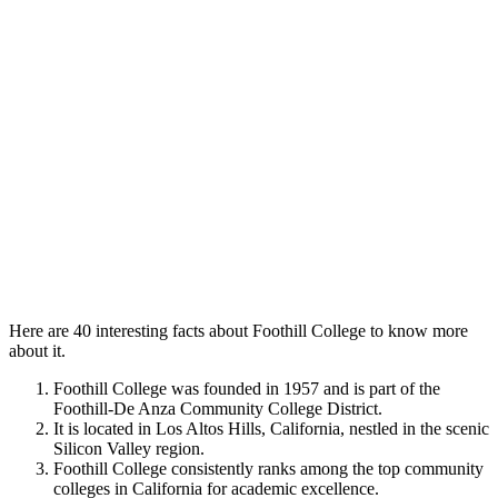
Here are 40 interesting facts about Foothill College to know more
about it.
Foothill College was founded in 1957 and is part of the
Foothill-De Anza Community College District.
It is located in Los Altos Hills, California, nestled in the scenic
Silicon Valley region.
Foothill College consistently ranks among the top community
colleges in California for academic excellence.