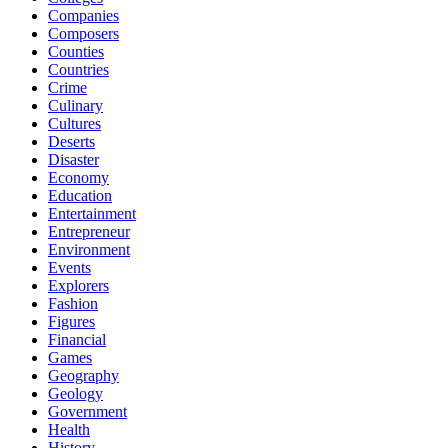
Companies
Composers
Counties
Countries
Crime
Culinary
Cultures
Deserts
Disaster
Economy
Education
Entertainment
Entrepreneur
Environment
Events
Explorers
Fashion
Figures
Financial
Games
Geography
Geology
Government
Health
History