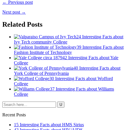
← Previous post
Next post →
Related Posts
24 Interesting Facts about
Ivy Tech community College
39 Interesting Facts about
Fashion Institute of Technology
42 Interesting Facts about Yale
College
40 Interesting Facts about
York College of Pennsylvania
30 Interesting Facts about Wofford
College
37 Interesting Facts about Williams
College
Recent Posts
15 Interesting Facts about HMS Sirius
42 Interesting Facts about HIV/AIDS