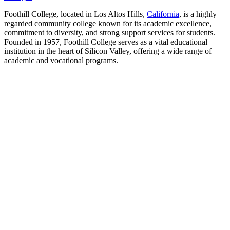
Foothill College, located in Los Altos Hills,
California
, is a highly
regarded community college known for its academic excellence,
commitment to diversity, and strong support services for students.
Founded in 1957, Foothill College serves as a vital educational
institution in the heart of Silicon Valley, offering a wide range of
academic and vocational programs.