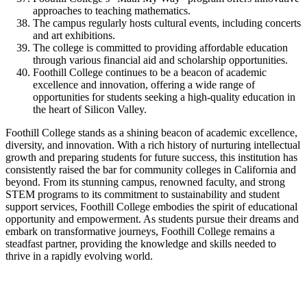
approaches to teaching mathematics.
The campus regularly hosts cultural events, including concerts
and art exhibitions.
The college is committed to providing affordable education
through various financial aid and scholarship opportunities.
Foothill College continues to be a beacon of academic
excellence and innovation, offering a wide range of
opportunities for students seeking a high-quality education in
the heart of Silicon Valley.
Foothill College stands as a shining beacon of academic excellence,
diversity, and innovation. With a rich history of nurturing intellectual
growth and preparing students for future success, this institution has
consistently raised the bar for community colleges in California and
beyond. From its stunning campus, renowned faculty, and strong
STEM programs to its commitment to sustainability and student
support services, Foothill College embodies the spirit of educational
opportunity and empowerment. As students pursue their dreams and
embark on transformative journeys, Foothill College remains a
steadfast partner, providing the knowledge and skills needed to
thrive in a rapidly evolving world.