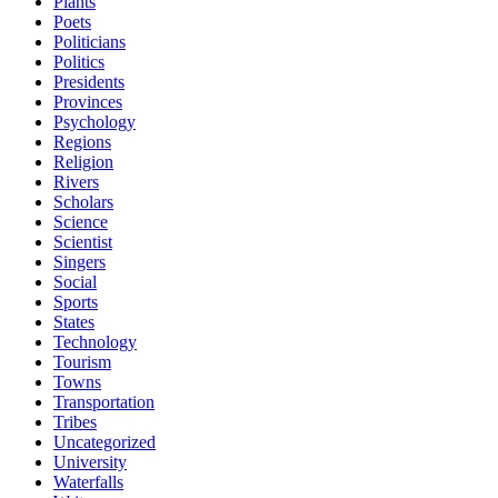
Plants
Poets
Politicians
Politics
Presidents
Provinces
Psychology
Regions
Religion
Rivers
Scholars
Science
Scientist
Singers
Social
Sports
States
Technology
Tourism
Towns
Transportation
Tribes
Uncategorized
University
Waterfalls