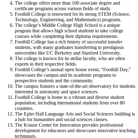
The college offers more than 100 associate degree and
certificate programs across various fields of study.
Foothill College is renowned for its strong STEM (Science,
Technology, Engineering, and Mathematics) programs.
The college’s Middle College High School is a unique
program that allows high school students to take college
courses while completing their diploma requirements.
Foothill College has a rich history of successful transfer
students, with many graduates transferring to prestigious
universities like UC Berkeley and Stanford University.
The college is known for its stellar faculty, who are often
experts in their respective fields.
Foothill College’s annual open house event, “Foothill Day,”
showcases the campus and its academic programs to
prospective students and the community.
The campus features a state-of-the-art observatory for students
interested in astronomy and space sciences.
Foothill College is home to a vibrant and diverse student
population, including international students from over 80
countries.
The Epler Hall Language Arts and Social Sciences building is
a hub for humanities and social sciences classes.
The Krause Center for Innovation provides professional
development for educators and showcases innovative teaching
techniques.