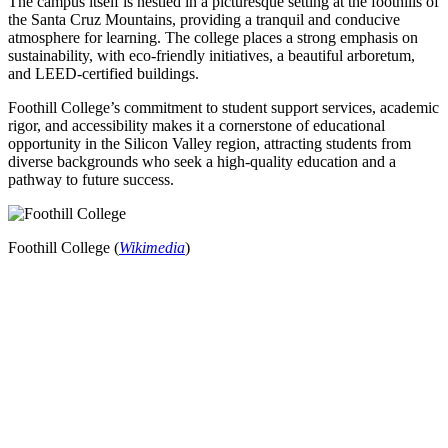
The campus itself is nestled in a picturesque setting at the foothills of
the Santa Cruz Mountains, providing a tranquil and conducive
atmosphere for learning. The college places a strong emphasis on
sustainability, with eco-friendly initiatives, a beautiful arboretum,
and LEED-certified buildings.
Foothill College’s commitment to student support services, academic
rigor, and accessibility makes it a cornerstone of educational
opportunity in the Silicon Valley region, attracting students from
diverse backgrounds who seek a high-quality education and a
pathway to future success.
Foothill College (
Wikimedia
)