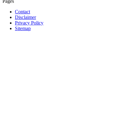
Pages
Contact
Disclaimer
Privacy Policy
Sitemap