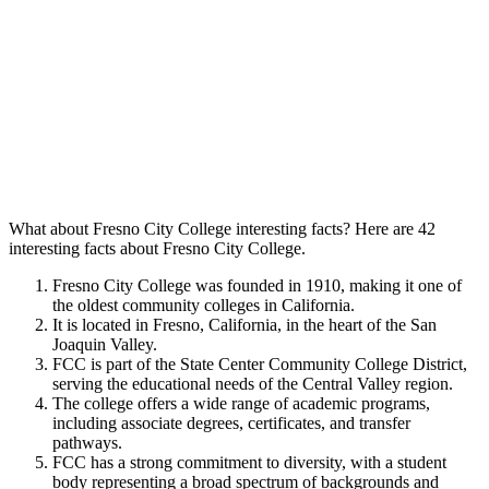
What about Fresno City College interesting facts? Here are 42
interesting facts about Fresno City College.
Fresno City College was founded in 1910, making it one of
the oldest community colleges in California.
It is located in Fresno, California, in the heart of the San
Joaquin Valley.
FCC is part of the State Center Community College District,
serving the educational needs of the Central Valley region.
The college offers a wide range of academic programs,
including associate degrees, certificates, and transfer
pathways.
FCC has a strong commitment to diversity, with a student
body representing a broad spectrum of backgrounds and