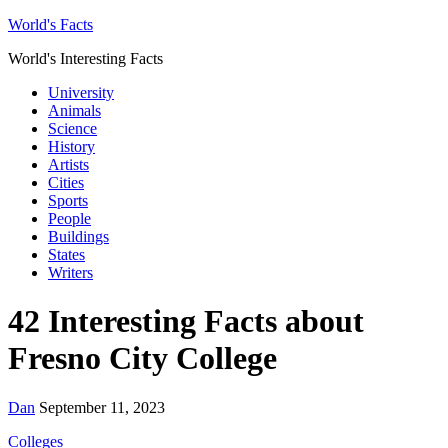
World's Facts
World's Interesting Facts
University
Animals
Science
History
Artists
Cities
Sports
People
Buildings
States
Writers
42 Interesting Facts about
Fresno City College
Dan
September 11, 2023
Colleges