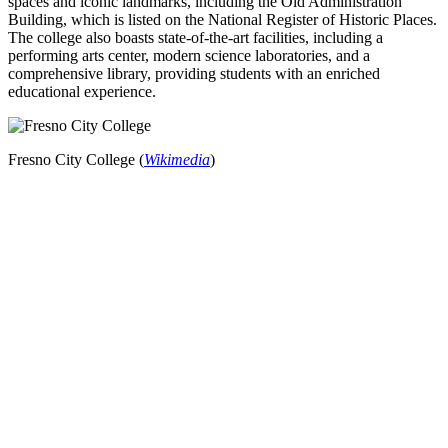
spaces and iconic landmarks, including the Old Administration
Building, which is listed on the National Register of Historic Places.
The college also boasts state-of-the-art facilities, including a
performing arts center, modern science laboratories, and a
comprehensive library, providing students with an enriched
educational experience.
Fresno City College (
Wikimedia
)