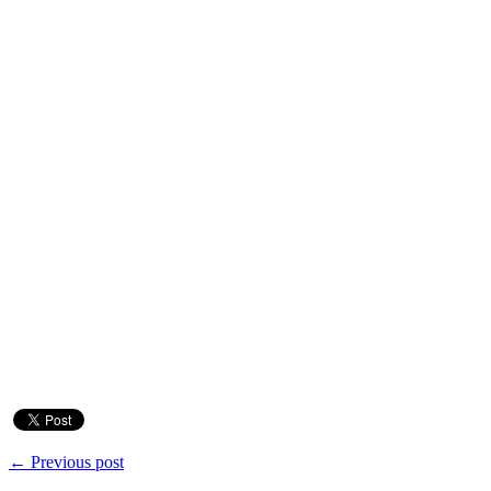
← Previous post