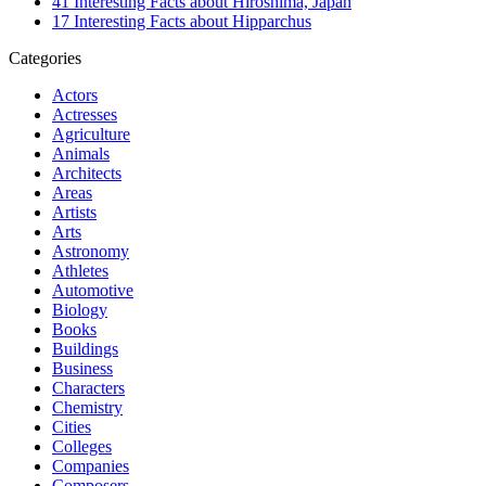
41 Interesting Facts about Hiroshima, Japan
17 Interesting Facts about Hipparchus
Categories
Actors
Actresses
Agriculture
Animals
Architects
Areas
Artists
Arts
Astronomy
Athletes
Automotive
Biology
Books
Buildings
Business
Characters
Chemistry
Cities
Colleges
Companies
Composers