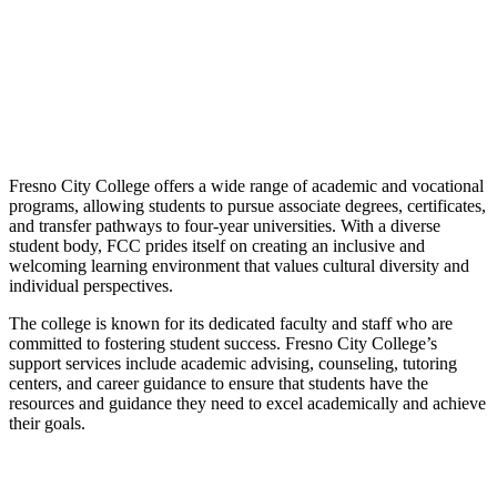
Fresno City College offers a wide range of academic and vocational
programs, allowing students to pursue associate degrees, certificates,
and transfer pathways to four-year universities. With a diverse
student body, FCC prides itself on creating an inclusive and
welcoming learning environment that values cultural diversity and
individual perspectives.
The college is known for its dedicated faculty and staff who are
committed to fostering student success. Fresno City College’s
support services include academic advising, counseling, tutoring
centers, and career guidance to ensure that students have the
resources and guidance they need to excel academically and achieve
their goals.