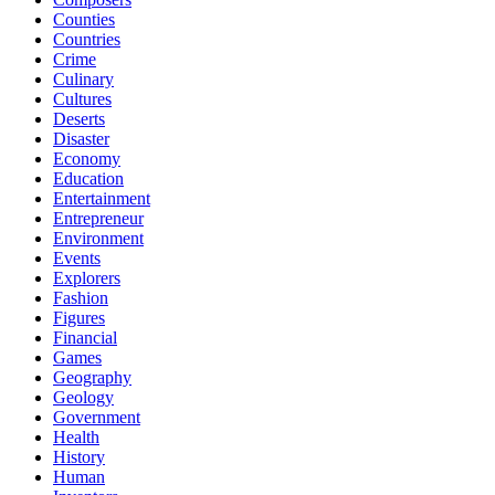
Counties
Countries
Crime
Culinary
Cultures
Deserts
Disaster
Economy
Education
Entertainment
Entrepreneur
Environment
Events
Explorers
Fashion
Figures
Financial
Games
Geography
Geology
Government
Health
History
Human