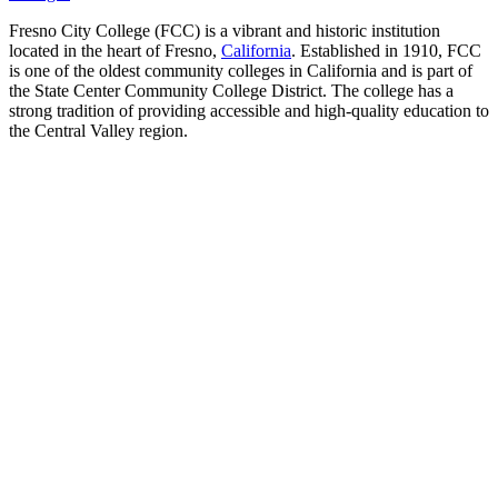
Fresno City College (FCC) is a vibrant and historic institution
located in the heart of Fresno,
California
. Established in 1910, FCC
is one of the oldest community colleges in California and is part of
the State Center Community College District. The college has a
strong tradition of providing accessible and high-quality education to
the Central Valley region.