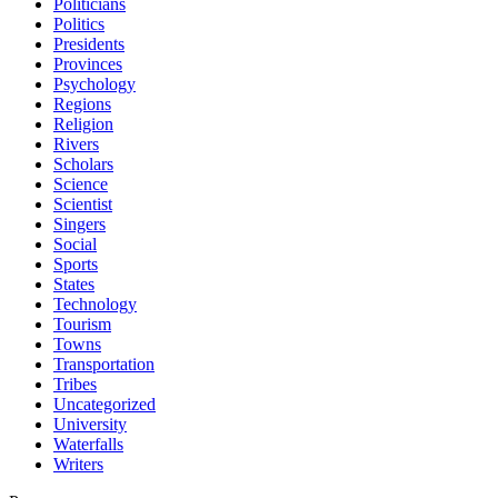
Politicians
Politics
Presidents
Provinces
Psychology
Regions
Religion
Rivers
Scholars
Science
Scientist
Singers
Social
Sports
States
Technology
Tourism
Towns
Transportation
Tribes
Uncategorized
University
Waterfalls
Writers