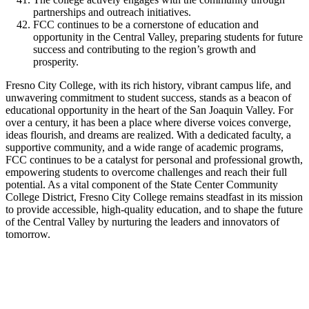
partnerships and outreach initiatives.
FCC continues to be a cornerstone of education and
opportunity in the Central Valley, preparing students for future
success and contributing to the region’s growth and
prosperity.
Fresno City College, with its rich history, vibrant campus life, and
unwavering commitment to student success, stands as a beacon of
educational opportunity in the heart of the San Joaquin Valley. For
over a century, it has been a place where diverse voices converge,
ideas flourish, and dreams are realized. With a dedicated faculty, a
supportive community, and a wide range of academic programs,
FCC continues to be a catalyst for personal and professional growth,
empowering students to overcome challenges and reach their full
potential. As a vital component of the State Center Community
College District, Fresno City College remains steadfast in its mission
to provide accessible, high-quality education, and to shape the future
of the Central Valley by nurturing the leaders and innovators of
tomorrow.