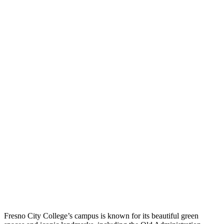
Fresno City College’s campus is known for its beautiful green