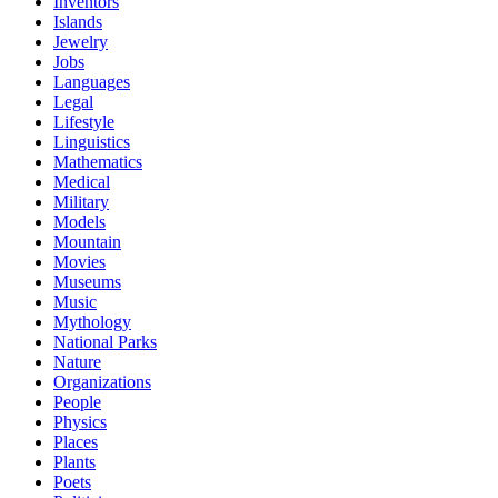
Inventors
Islands
Jewelry
Jobs
Languages
Legal
Lifestyle
Linguistics
Mathematics
Medical
Military
Models
Mountain
Movies
Museums
Music
Mythology
National Parks
Nature
Organizations
People
Physics
Places
Plants
Poets