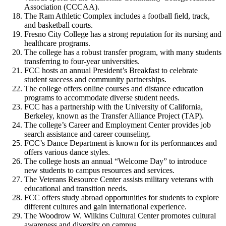
Association (CCCAA).
The Ram Athletic Complex includes a football field, track,
and basketball courts.
Fresno City College has a strong reputation for its nursing and
healthcare programs.
The college has a robust transfer program, with many students
transferring to four-year universities.
FCC hosts an annual President’s Breakfast to celebrate
student success and community partnerships.
The college offers online courses and distance education
programs to accommodate diverse student needs.
FCC has a partnership with the University of California,
Berkeley, known as the Transfer Alliance Project (TAP).
The college’s Career and Employment Center provides job
search assistance and career counseling.
FCC’s Dance Department is known for its performances and
offers various dance styles.
The college hosts an annual “Welcome Day” to introduce
new students to campus resources and services.
The Veterans Resource Center assists military veterans with
educational and transition needs.
FCC offers study abroad opportunities for students to explore
different cultures and gain international experience.
The Woodrow W. Wilkins Cultural Center promotes cultural
awareness and diversity on campus.