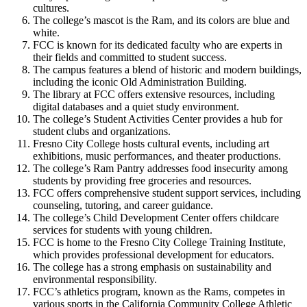
cultures.
The college’s mascot is the Ram, and its colors are blue and
white.
FCC is known for its dedicated faculty who are experts in
their fields and committed to student success.
The campus features a blend of historic and modern buildings,
including the iconic Old Administration Building.
The library at FCC offers extensive resources, including
digital databases and a quiet study environment.
The college’s Student Activities Center provides a hub for
student clubs and organizations.
Fresno City College hosts cultural events, including art
exhibitions, music performances, and theater productions.
The college’s Ram Pantry addresses food insecurity among
students by providing free groceries and resources.
FCC offers comprehensive student support services, including
counseling, tutoring, and career guidance.
The college’s Child Development Center offers childcare
services for students with young children.
FCC is home to the Fresno City College Training Institute,
which provides professional development for educators.
The college has a strong emphasis on sustainability and
environmental responsibility.
FCC’s athletics program, known as the Rams, competes in
various sports in the California Community College Athletic