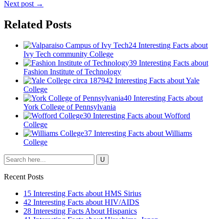
Next post →
Related Posts
24 Interesting Facts about
Ivy Tech community College
39 Interesting Facts about
Fashion Institute of Technology
42 Interesting Facts about Yale
College
40 Interesting Facts about
York College of Pennsylvania
30 Interesting Facts about Wofford
College
37 Interesting Facts about Williams
College
Recent Posts
15 Interesting Facts about HMS Sirius
42 Interesting Facts about HIV/AIDS
28 Interesting Facts About Hispanics