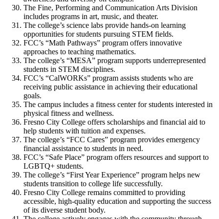
The Fine, Performing and Communication Arts Division
includes programs in art, music, and theater.
The college’s science labs provide hands-on learning
opportunities for students pursuing STEM fields.
FCC’s “Math Pathways” program offers innovative
approaches to teaching mathematics.
The college’s “MESA” program supports underrepresented
students in STEM disciplines.
FCC’s “CalWORKs” program assists students who are
receiving public assistance in achieving their educational
goals.
The campus includes a fitness center for students interested in
physical fitness and wellness.
Fresno City College offers scholarships and financial aid to
help students with tuition and expenses.
The college’s “FCC Cares” program provides emergency
financial assistance to students in need.
FCC’s “Safe Place” program offers resources and support to
LGBTQ+ students.
The college’s “First Year Experience” program helps new
students transition to college life successfully.
Fresno City College remains committed to providing
accessible, high-quality education and supporting the success
of its diverse student body.
The college actively engages with the community through