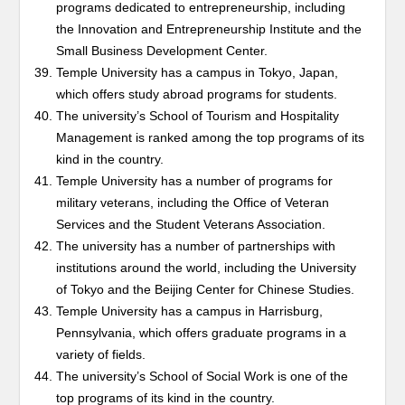
programs dedicated to entrepreneurship, including
the Innovation and Entrepreneurship Institute and the
Small Business Development Center.
Temple University has a campus in Tokyo, Japan,
which offers study abroad programs for students.
The university’s School of Tourism and Hospitality
Management is ranked among the top programs of its
kind in the country.
Temple University has a number of programs for
military veterans, including the Office of Veteran
Services and the Student Veterans Association.
The university has a number of partnerships with
institutions around the world, including the University
of Tokyo and the Beijing Center for Chinese Studies.
Temple University has a campus in Harrisburg,
Pennsylvania, which offers graduate programs in a
variety of fields.
The university’s School of Social Work is one of the
top programs of its kind in the country.