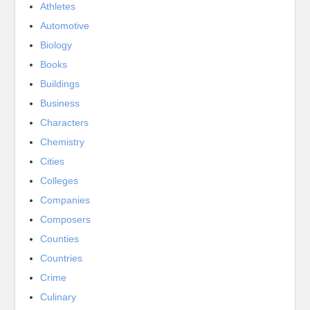
Athletes
Automotive
Biology
Books
Buildings
Business
Characters
Chemistry
Cities
Colleges
Companies
Composers
Counties
Countries
Crime
Culinary