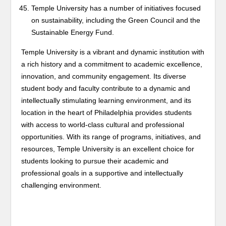
Temple University has a number of initiatives focused
on sustainability, including the Green Council and the
Sustainable Energy Fund.
Temple University is a vibrant and dynamic institution with
a rich history and a commitment to academic excellence,
innovation, and community engagement. Its diverse
student body and faculty contribute to a dynamic and
intellectually stimulating learning environment, and its
location in the heart of Philadelphia provides students
with access to world-class cultural and professional
opportunities. With its range of programs, initiatives, and
resources, Temple University is an excellent choice for
students looking to pursue their academic and
professional goals in a supportive and intellectually
challenging environment.