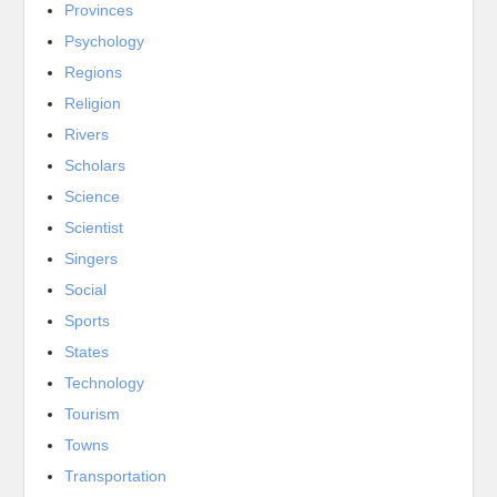
Provinces
Psychology
Regions
Religion
Rivers
Scholars
Science
Scientist
Singers
Social
Sports
States
Technology
Tourism
Towns
Transportation