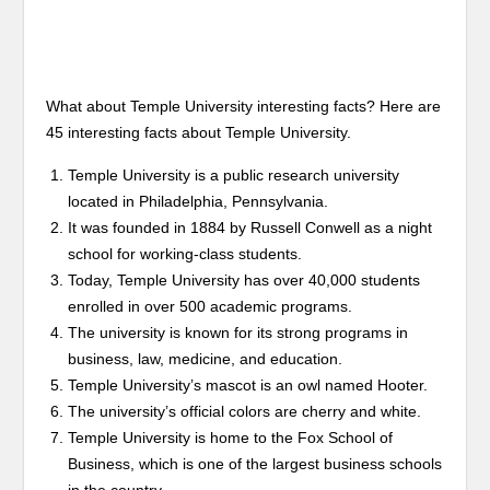
What about Temple University interesting facts? Here are
45 interesting facts about Temple University.
Temple University is a public research university
located in Philadelphia, Pennsylvania.
It was founded in 1884 by Russell Conwell as a night
school for working-class students.
Today, Temple University has over 40,000 students
enrolled in over 500 academic programs.
The university is known for its strong programs in
business, law, medicine, and education.
Temple University’s mascot is an owl named Hooter.
The university’s official colors are cherry and white.
Temple University is home to the Fox School of
Business, which is one of the largest business schools