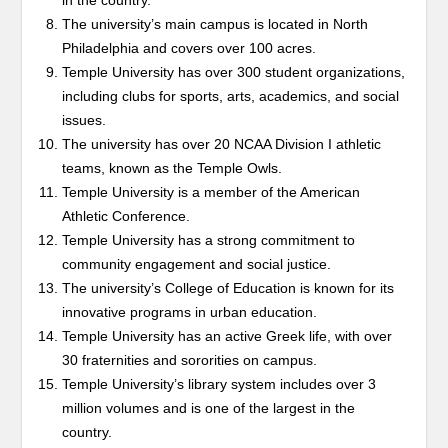
in the country.
The university’s main campus is located in North
Philadelphia and covers over 100 acres.
Temple University has over 300 student organizations,
including clubs for sports, arts, academics, and social
issues.
The university has over 20 NCAA Division I athletic
teams, known as the Temple Owls.
Temple University is a member of the American
Athletic Conference.
Temple University has a strong commitment to
community engagement and social justice.
The university’s College of Education is known for its
innovative programs in urban education.
Temple University has an active Greek life, with over
30 fraternities and sororities on campus.
Temple University’s library system includes over 3
million volumes and is one of the largest in the
country.