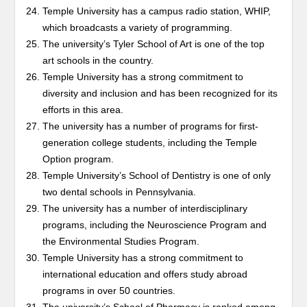
Temple University has a campus radio station, WHIP,
which broadcasts a variety of programming.
The university’s Tyler School of Art is one of the top
art schools in the country.
Temple University has a strong commitment to
diversity and inclusion and has been recognized for its
efforts in this area.
The university has a number of programs for first-
generation college students, including the Temple
Option program.
Temple University’s School of Dentistry is one of only
two dental schools in Pennsylvania.
The university has a number of interdisciplinary
programs, including the Neuroscience Program and
the Environmental Studies Program.
Temple University has a strong commitment to
international education and offers study abroad
programs in over 50 countries.