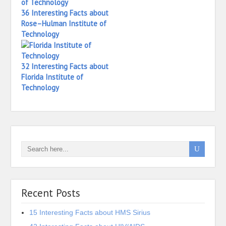
36 Interesting Facts about
Rose–Hulman Institute of
Technology
32 Interesting Facts about
Florida Institute of
Technology
Recent Posts
15 Interesting Facts about HMS Sirius