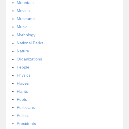
Mountain
Movies
Museums
Music
Mythology
National Parks
Nature
Organizations
People
Physics
Places
Plants
Poets
Politicians
Politics
Presidents