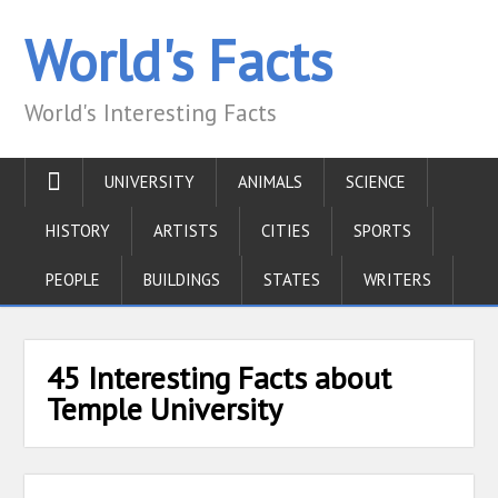
World's Facts
World's Interesting Facts
UNIVERSITY
ANIMALS
SCIENCE
HISTORY
ARTISTS
CITIES
SPORTS
PEOPLE
BUILDINGS
STATES
WRITERS
45 Interesting Facts about
Temple University