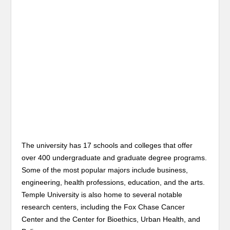
The university has 17 schools and colleges that offer
over 400 undergraduate and graduate degree programs.
Some of the most popular majors include business,
engineering, health professions, education, and the arts.
Temple University is also home to several notable
research centers, including the Fox Chase Cancer
Center and the Center for Bioethics, Urban Health, and