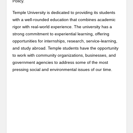
Policy.
Temple University is dedicated to providing its students
with a well-rounded education that combines academic
rigor with real-world experience. The university has a
strong commitment to experiential learning, offering
opportunities for internships, research, service-learning,
and study abroad. Temple students have the opportunity
to work with community organizations, businesses, and
government agencies to address some of the most
pressing social and environmental issues of our time.