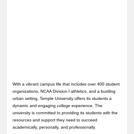
With a vibrant campus life that includes over 400 student
organizations, NCAA Division I athletics, and a bustling
urban setting, Temple University offers its students a
dynamic and engaging college experience. The
university is committed to providing its students with the
resources and support they need to succeed
academically, personally, and professionally.