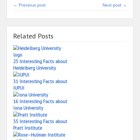
← Previous post
Next post →
Related Posts
25 Interesting Facts about
Heidelberg University
31 Interesting Facts about
IUPUI
16 Interesting Facts about
Iona University
35 Interesting Facts about
Pratt Institute