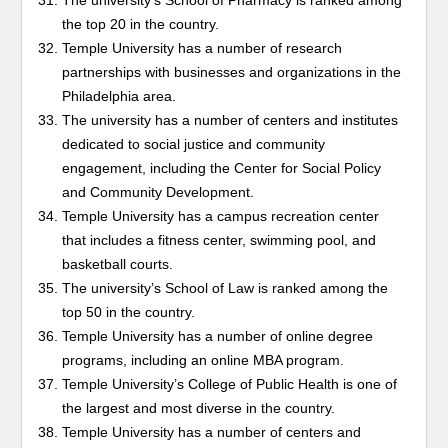
The university’s School of Pharmacy is ranked among
the top 20 in the country.
Temple University has a number of research
partnerships with businesses and organizations in the
Philadelphia area.
The university has a number of centers and institutes
dedicated to social justice and community
engagement, including the Center for Social Policy
and Community Development.
Temple University has a campus recreation center
that includes a fitness center, swimming pool, and
basketball courts.
The university’s School of Law is ranked among the
top 50 in the country.
Temple University has a number of online degree
programs, including an online MBA program.
Temple University’s College of Public Health is one of
the largest and most diverse in the country.
Temple University has a number of centers and