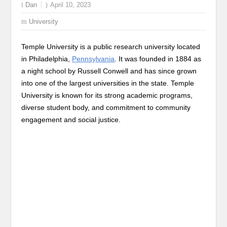
Dan
April 10, 2023
University
Temple University is a public research university located
in Philadelphia,
Pennsylvania
. It was founded in 1884 as
a night school by Russell Conwell and has since grown
into one of the largest universities in the state. Temple
University is known for its strong academic programs,
diverse student body, and commitment to community
engagement and social justice.