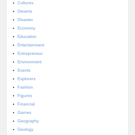
Cultures
Deserts
Disaster
Economy
Education
Entertainment
Entrepreneur
Environment
Events
Explorers
Fashion
Figures
Financial
Games
Geography
Geology