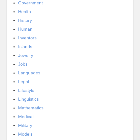
Government
Health
History
Human
Inventors
Islands
Jewelry
Jobs
Languages
Legal
Lifestyle
Linguistics
Mathematics
Medical
Military
Models