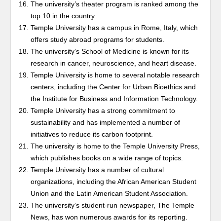
The university’s theater program is ranked among the
top 10 in the country.
Temple University has a campus in Rome, Italy, which
offers study abroad programs for students.
The university’s School of Medicine is known for its
research in cancer, neuroscience, and heart disease.
Temple University is home to several notable research
centers, including the Center for Urban Bioethics and
the Institute for Business and Information Technology.
Temple University has a strong commitment to
sustainability and has implemented a number of
initiatives to reduce its carbon footprint.
The university is home to the Temple University Press,
which publishes books on a wide range of topics.
Temple University has a number of cultural
organizations, including the African American Student
Union and the Latin American Student Association.
The university’s student-run newspaper, The Temple
News, has won numerous awards for its reporting.