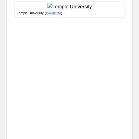
Temple University (
Wikimedia
)