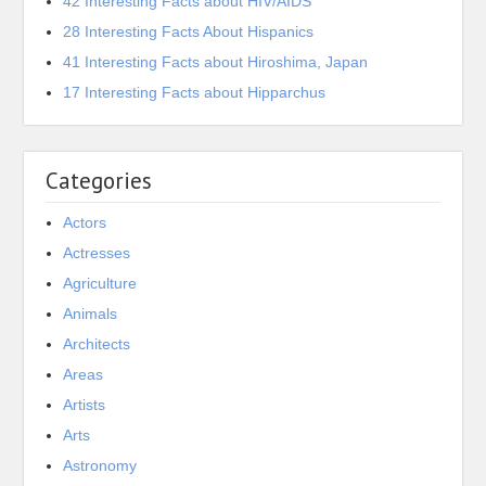
42 Interesting Facts about HIV/AIDS
28 Interesting Facts About Hispanics
41 Interesting Facts about Hiroshima, Japan
17 Interesting Facts about Hipparchus
Categories
Actors
Actresses
Agriculture
Animals
Architects
Areas
Artists
Arts
Astronomy