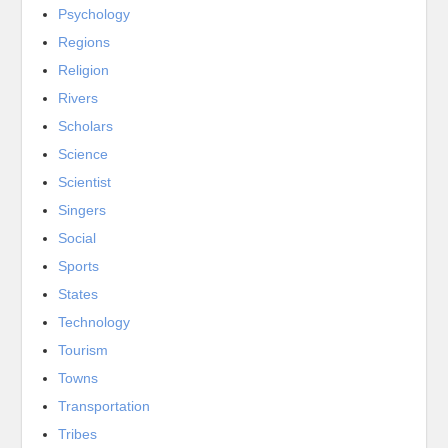
Psychology
Regions
Religion
Rivers
Scholars
Science
Scientist
Singers
Social
Sports
States
Technology
Tourism
Towns
Transportation
Tribes