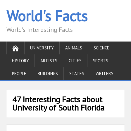
World's Facts
World's Interesting Facts
UNIVERSITY
ANIMALS
SCIENCE
HISTORY
ARTISTS
CITIES
SPORTS
PEOPLE
BUILDINGS
STATES
WRITERS
47 Interesting Facts about
University of South Florida