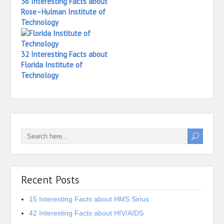
36 Interesting Facts about
Rose–Hulman Institute of
Technology
32 Interesting Facts about
Florida Institute of
Technology
Recent Posts
15 Interesting Facts about HMS Sirius
42 Interesting Facts about HIV/AIDS