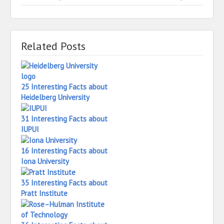
Related Posts
25 Interesting Facts about
Heidelberg University
31 Interesting Facts about
IUPUI
16 Interesting Facts about
Iona University
35 Interesting Facts about
Pratt Institute