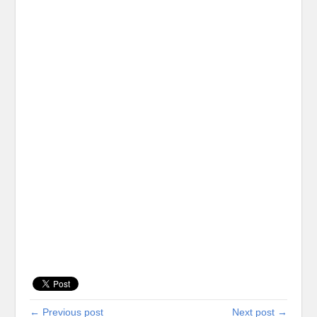
← Previous post
Next post →