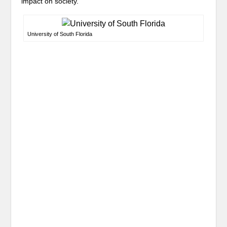
impact on society.
University of South Florida