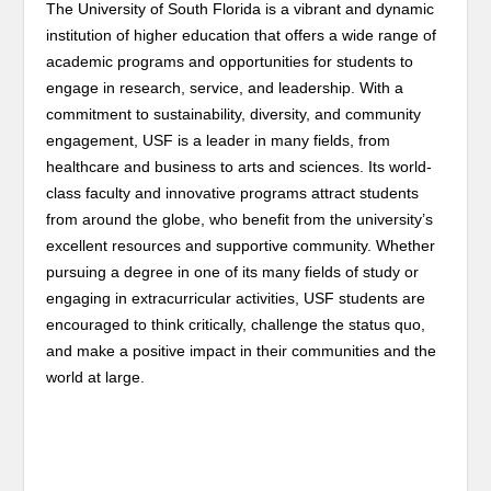
The University of South Florida is a vibrant and dynamic
institution of higher education that offers a wide range of
academic programs and opportunities for students to
engage in research, service, and leadership. With a
commitment to sustainability, diversity, and community
engagement, USF is a leader in many fields, from
healthcare and business to arts and sciences. Its world-
class faculty and innovative programs attract students
from around the globe, who benefit from the university’s
excellent resources and supportive community. Whether
pursuing a degree in one of its many fields of study or
engaging in extracurricular activities, USF students are
encouraged to think critically, challenge the status quo,
and make a positive impact in their communities and the
world at large.