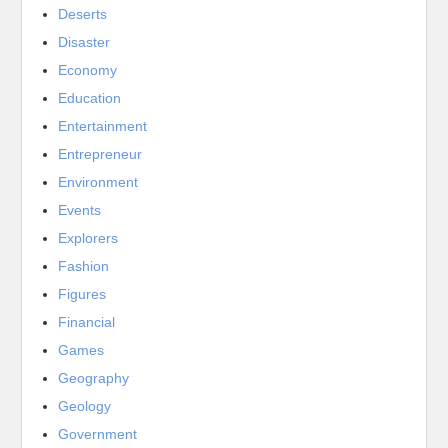
Deserts
Disaster
Economy
Education
Entertainment
Entrepreneur
Environment
Events
Explorers
Fashion
Figures
Financial
Games
Geography
Geology
Government