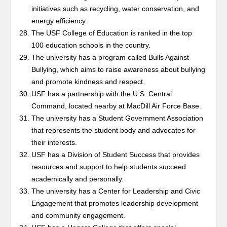
initiatives such as recycling, water conservation, and
energy efficiency.
The USF College of Education is ranked in the top
100 education schools in the country.
The university has a program called Bulls Against
Bullying, which aims to raise awareness about bullying
and promote kindness and respect.
USF has a partnership with the U.S. Central
Command, located nearby at MacDill Air Force Base.
The university has a Student Government Association
that represents the student body and advocates for
their interests.
USF has a Division of Student Success that provides
resources and support to help students succeed
academically and personally.
The university has a Center for Leadership and Civic
Engagement that promotes leadership development
and community engagement.