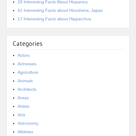
28 Interesting Facts About Hispanics
41 Interesting Facts about Hiroshima, Japan
17 Interesting Facts about Hipparchus
Categories
Actors
Actresses
Agriculture
Animals
Architects
Areas
Artists
Arts
Astronomy
Athletes