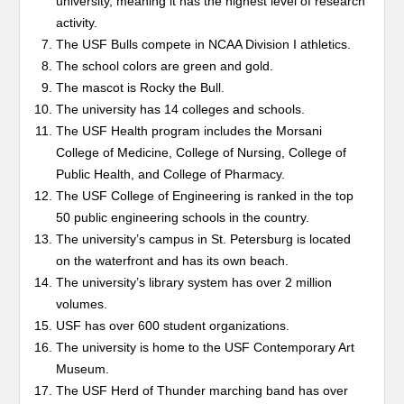
university, meaning it has the highest level of research
activity.
The USF Bulls compete in NCAA Division I athletics.
The school colors are green and gold.
The mascot is Rocky the Bull.
The university has 14 colleges and schools.
The USF Health program includes the Morsani
College of Medicine, College of Nursing, College of
Public Health, and College of Pharmacy.
The USF College of Engineering is ranked in the top
50 public engineering schools in the country.
The university’s campus in St. Petersburg is located
on the waterfront and has its own beach.
The university’s library system has over 2 million
volumes.
USF has over 600 student organizations.
The university is home to the USF Contemporary Art
Museum.
The USF Herd of Thunder marching band has over