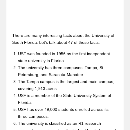
There are many interesting facts about the University of
South Florida. Let’s talk about 47 of those facts.
USF was founded in 1956 as the first independent
state university in Florida.
The university has three campuses: Tampa, St.
Petersburg, and Sarasota-Manatee.
The Tampa campus is the largest and main campus,
covering 1,913 acres.
USF is a member of the State University System of
Florida.
USF has over 49,000 students enrolled across its
three campuses.
The university is classified as an R1 research