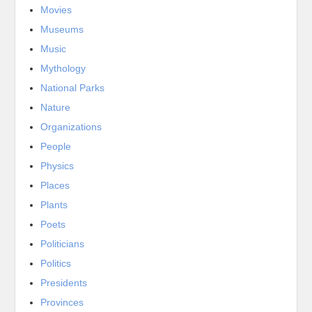
Movies
Museums
Music
Mythology
National Parks
Nature
Organizations
People
Physics
Places
Plants
Poets
Politicians
Politics
Presidents
Provinces