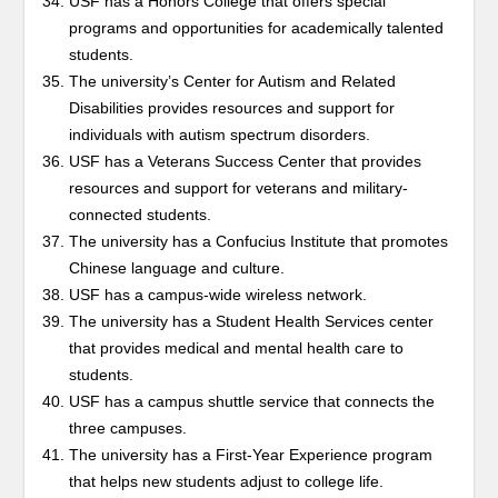
USF has a Honors College that offers special
programs and opportunities for academically talented
students.
The university’s Center for Autism and Related
Disabilities provides resources and support for
individuals with autism spectrum disorders.
USF has a Veterans Success Center that provides
resources and support for veterans and military-
connected students.
The university has a Confucius Institute that promotes
Chinese language and culture.
USF has a campus-wide wireless network.
The university has a Student Health Services center
that provides medical and mental health care to
students.
USF has a campus shuttle service that connects the
three campuses.
The university has a First-Year Experience program
that helps new students adjust to college life.