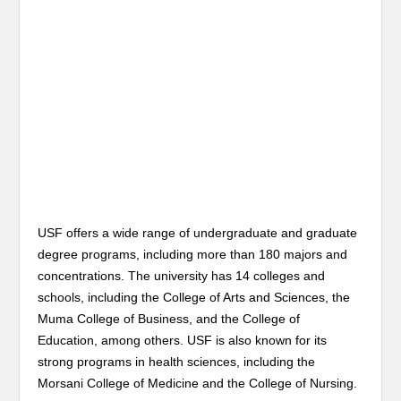
USF offers a wide range of undergraduate and graduate
degree programs, including more than 180 majors and
concentrations. The university has 14 colleges and
schools, including the College of Arts and Sciences, the
Muma College of Business, and the College of
Education, among others. USF is also known for its
strong programs in health sciences, including the
Morsani College of Medicine and the College of Nursing.