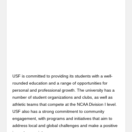
USF is committed to providing its students with a well-
rounded education and a range of opportunities for
personal and professional growth. The university has a
number of student organizations and clubs, as well as
athletic teams that compete at the NCAA Division I level.
USF also has a strong commitment to community
engagement, with programs and initiatives that aim to
address local and global challenges and make a positive