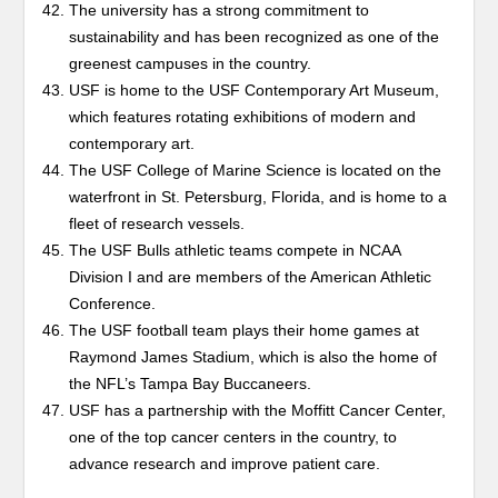
The university has a strong commitment to
sustainability and has been recognized as one of the
greenest campuses in the country.
USF is home to the USF Contemporary Art Museum,
which features rotating exhibitions of modern and
contemporary art.
The USF College of Marine Science is located on the
waterfront in St. Petersburg, Florida, and is home to a
fleet of research vessels.
The USF Bulls athletic teams compete in NCAA
Division I and are members of the American Athletic
Conference.
The USF football team plays their home games at
Raymond James Stadium, which is also the home of
the NFL’s Tampa Bay Buccaneers.
USF has a partnership with the Moffitt Cancer Center,
one of the top cancer centers in the country, to
advance research and improve patient care.