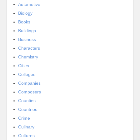
Automotive
Biology
Books
Buildings
Business
Characters
Chemistry
Cities
Colleges
Companies
Composers
Counties
Countries
Crime
Culinary
Cultures