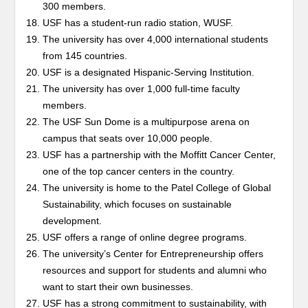
300 members.
USF has a student-run radio station, WUSF.
The university has over 4,000 international students
from 145 countries.
USF is a designated Hispanic-Serving Institution.
The university has over 1,000 full-time faculty
members.
The USF Sun Dome is a multipurpose arena on
campus that seats over 10,000 people.
USF has a partnership with the Moffitt Cancer Center,
one of the top cancer centers in the country.
The university is home to the Patel College of Global
Sustainability, which focuses on sustainable
development.
USF offers a range of online degree programs.
The university’s Center for Entrepreneurship offers
resources and support for students and alumni who
want to start their own businesses.
USF has a strong commitment to sustainability, with