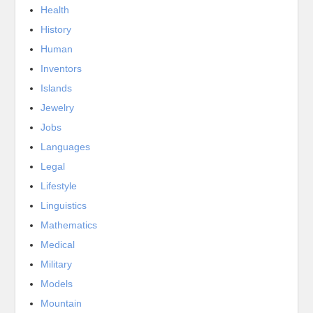
Health
History
Human
Inventors
Islands
Jewelry
Jobs
Languages
Legal
Lifestyle
Linguistics
Mathematics
Medical
Military
Models
Mountain