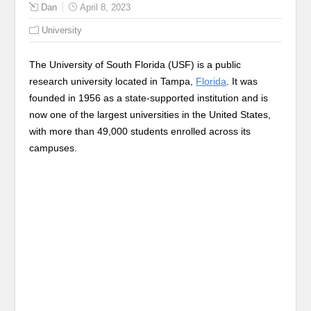
Dan
April 8, 2023
University
The University of South Florida (USF) is a public
research university located in Tampa,
Florida
. It was
founded in 1956 as a state-supported institution and is
now one of the largest universities in the United States,
with more than 49,000 students enrolled across its
campuses.