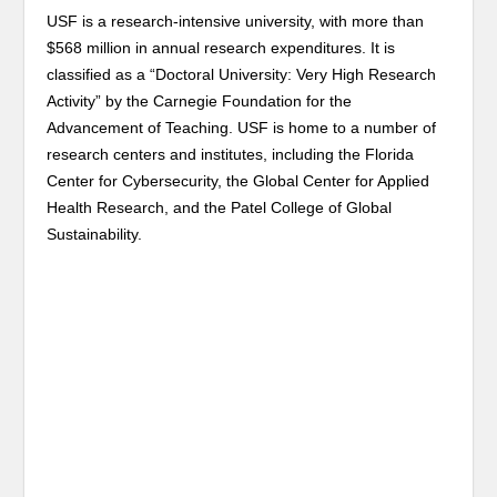
USF is a research-intensive university, with more than
$568 million in annual research expenditures. It is
classified as a “Doctoral University: Very High Research
Activity” by the Carnegie Foundation for the
Advancement of Teaching. USF is home to a number of
research centers and institutes, including the Florida
Center for Cybersecurity, the Global Center for Applied
Health Research, and the Patel College of Global
Sustainability.