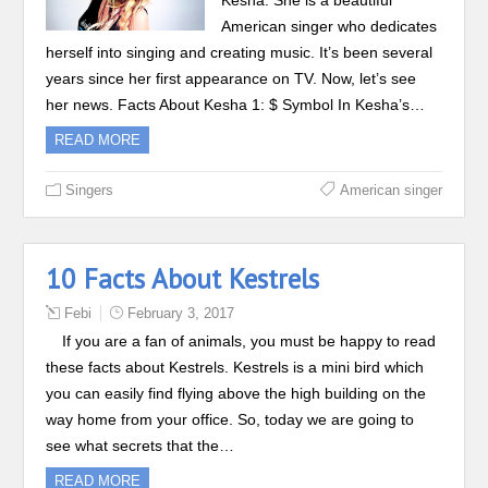
Kesha. She is a beautiful
American singer who dedicates
herself into singing and creating music. It’s been several
years since her first appearance on TV. Now, let’s see
her news. Facts About Kesha 1: $ Symbol In Kesha’s…
READ MORE
Singers
American singer
10 Facts About Kestrels
Febi
February 3, 2017
If you are a fan of animals, you must be happy to read
these facts about Kestrels. Kestrels is a mini bird which
you can easily find flying above the high building on the
way home from your office. So, today we are going to
see what secrets that the…
READ MORE