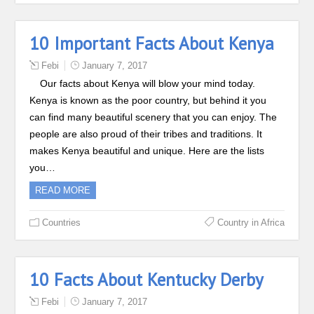
10 Important Facts About Kenya
Febi
January 7, 2017
Our facts about Kenya will blow your mind today.
Kenya is known as the poor country, but behind it you
can find many beautiful scenery that you can enjoy. The
people are also proud of their tribes and traditions. It
makes Kenya beautiful and unique. Here are the lists
you…
READ MORE
Countries
Country in Africa
10 Facts About Kentucky Derby
Febi
January 7, 2017