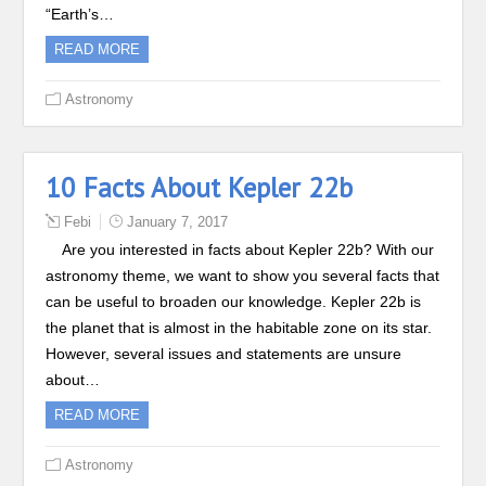
“Earth’s…
READ MORE
Astronomy
10 Facts About Kepler 22b
Febi
January 7, 2017
Are you interested in facts about Kepler 22b? With our
astronomy theme, we want to show you several facts that
can be useful to broaden our knowledge. Kepler 22b is
the planet that is almost in the habitable zone on its star.
However, several issues and statements are unsure
about…
READ MORE
Astronomy