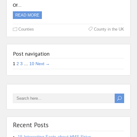
Of…
READ MORE
Counties
County in the UK
Post navigation
1
2
3
…
10
Next →
Recent Posts
15 Interesting Facts about HMS Sirius