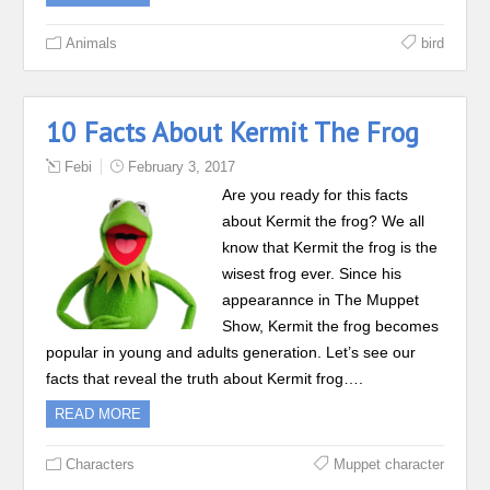
Animals
bird
10 Facts About Kermit The Frog
Febi
February 3, 2017
Are you ready for this facts
about Kermit the frog? We all
know that Kermit the frog is the
wisest frog ever. Since his
appearannce in The Muppet
Show, Kermit the frog becomes
popular in young and adults generation. Let’s see our
facts that reveal the truth about Kermit frog….
READ MORE
Characters
Muppet character