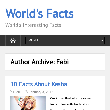
World's Facts
World's Interesting Facts
Author Archive:
Febi
10 Facts About Kesha
Febi
February 3, 2017
We know that all of you might
be familiar with facts about