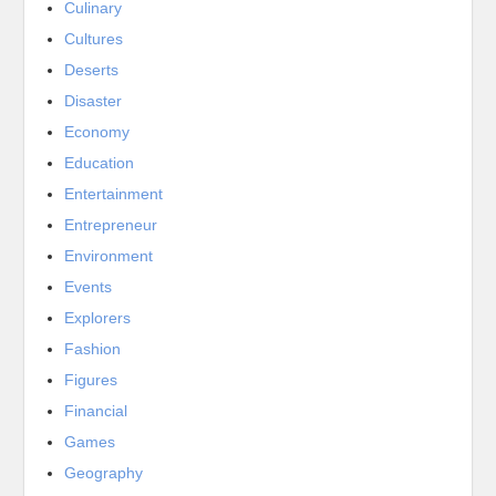
Culinary
Cultures
Deserts
Disaster
Economy
Education
Entertainment
Entrepreneur
Environment
Events
Explorers
Fashion
Figures
Financial
Games
Geography