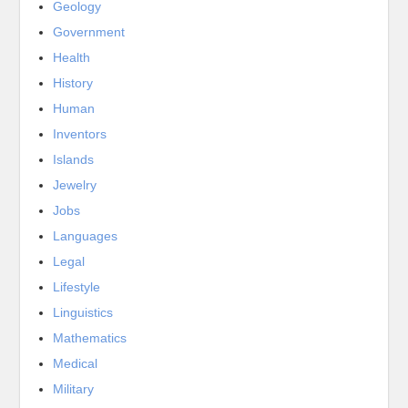
Geology
Government
Health
History
Human
Inventors
Islands
Jewelry
Jobs
Languages
Legal
Lifestyle
Linguistics
Mathematics
Medical
Military