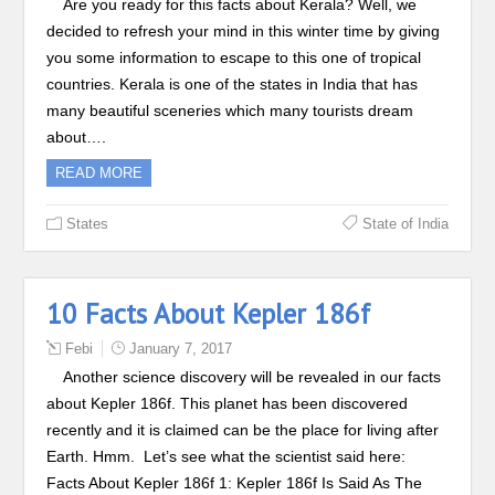
Are you ready for this facts about Kerala? Well, we
decided to refresh your mind in this winter time by giving
you some information to escape to this one of tropical
countries. Kerala is one of the states in India that has
many beautiful sceneries which many tourists dream
about….
READ MORE
States
State of India
10 Facts About Kepler 186f
Febi
January 7, 2017
Another science discovery will be revealed in our facts
about Kepler 186f. This planet has been discovered
recently and it is claimed can be the place for living after
Earth. Hmm. Let’s see what the scientist said here:
Facts About Kepler 186f 1: Kepler 186f Is Said As The