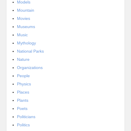
Models
Mountain
Movies
Museums
Music
Mythology
National Parks
Nature
Organizations
People
Physics
Places
Plants
Poets
Politicians
Politics