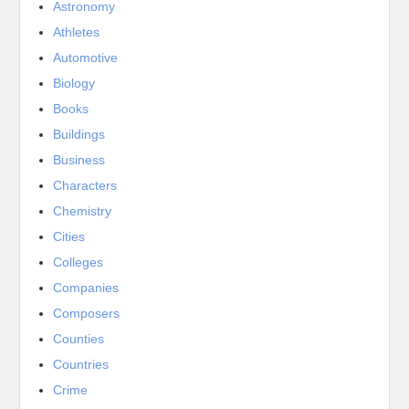
Astronomy
Athletes
Automotive
Biology
Books
Buildings
Business
Characters
Chemistry
Cities
Colleges
Companies
Composers
Counties
Countries
Crime