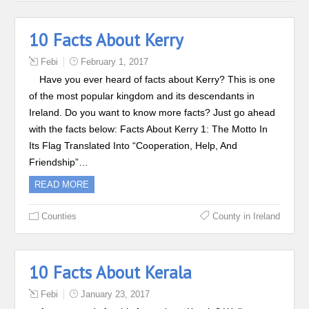
10 Facts About Kerry
Febi
February 1, 2017
Have you ever heard of facts about Kerry? This is one
of the most popular kingdom and its descendants in
Ireland. Do you want to know more facts? Just go ahead
with the facts below: Facts About Kerry 1: The Motto In
Its Flag Translated Into “Cooperation, Help, And
Friendship”…
READ MORE
Counties
County in Ireland
10 Facts About Kerala
Febi
January 23, 2017