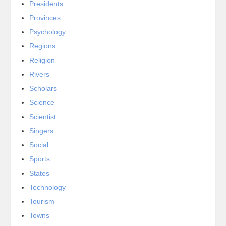
Presidents
Provinces
Psychology
Regions
Religion
Rivers
Scholars
Science
Scientist
Singers
Social
Sports
States
Technology
Tourism
Towns