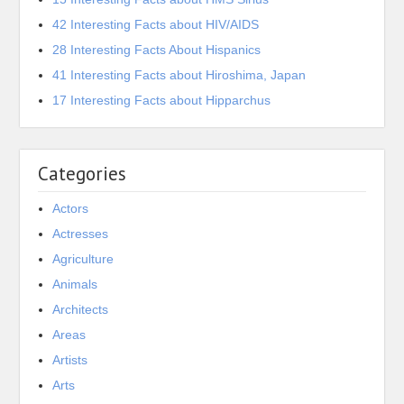
42 Interesting Facts about HIV/AIDS
28 Interesting Facts About Hispanics
41 Interesting Facts about Hiroshima, Japan
17 Interesting Facts about Hipparchus
Categories
Actors
Actresses
Agriculture
Animals
Architects
Areas
Artists
Arts