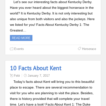
Let’s see our interesting facts about Kentucky Derby.
Have you ever heard about the biggest horserace in the
world? It is Kentucky Derby. It is not only interesting but
also unique from both visitors and also the jockeys. Here
we listed for you! Facts About Kentucky Derby 1: The
Greatest…
READ MORE
Events
Horserace
10 Facts About Kent
Febi
January 7, 2017
Today’s facts about Kent will bring you to this beautiful
place to escape. There are several recommendation to
visit for you who are planning to visit the place. Besides,
there is history provided that will complete your travel
time. Let’s have a look! Facts About Kent 1: The Duke