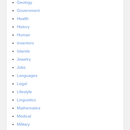
Geology
Government
Health
History
Human
Inventors
Islands
Jewelry
Jobs
Languages
Legal
Lifestyle
Linguistics
Mathematics
Medical
Military