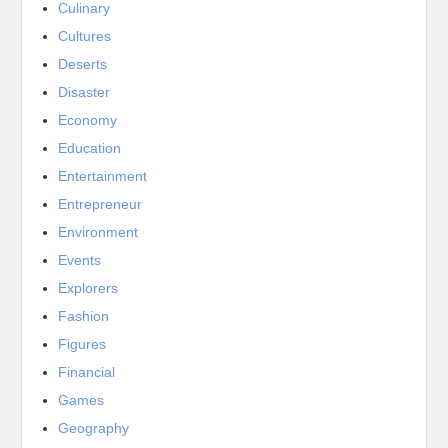
Culinary
Cultures
Deserts
Disaster
Economy
Education
Entertainment
Entrepreneur
Environment
Events
Explorers
Fashion
Figures
Financial
Games
Geography