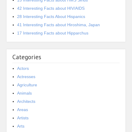
15 Interesting Facts about HMS Sirius
42 Interesting Facts about HIV/AIDS
28 Interesting Facts About Hispanics
41 Interesting Facts about Hiroshima, Japan
17 Interesting Facts about Hipparchus
Categories
Actors
Actresses
Agriculture
Animals
Architects
Areas
Artists
Arts