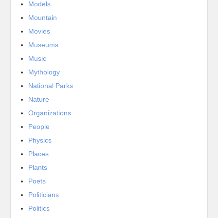
Models
Mountain
Movies
Museums
Music
Mythology
National Parks
Nature
Organizations
People
Physics
Places
Plants
Poets
Politicians
Politics