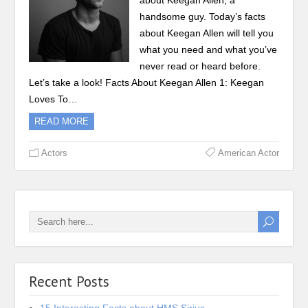
about Keegan Allen, a
handsome guy. Today’s facts
about Keegan Allen will tell you
what you need and what you’ve
never read or heard before.
Let’s take a look! Facts About Keegan Allen 1: Keegan
Loves To…
READ MORE
Actors
American Actor
Recent Posts