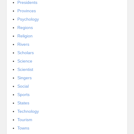
Presidents
Provinces
Psychology
Regions
Religion
Rivers
Scholars
Science
Scientist
Singers
Social
Sports
States
Technology
Tourism
Towns