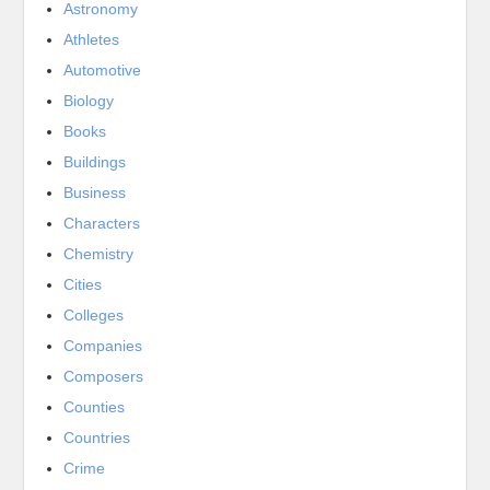
Astronomy
Athletes
Automotive
Biology
Books
Buildings
Business
Characters
Chemistry
Cities
Colleges
Companies
Composers
Counties
Countries
Crime