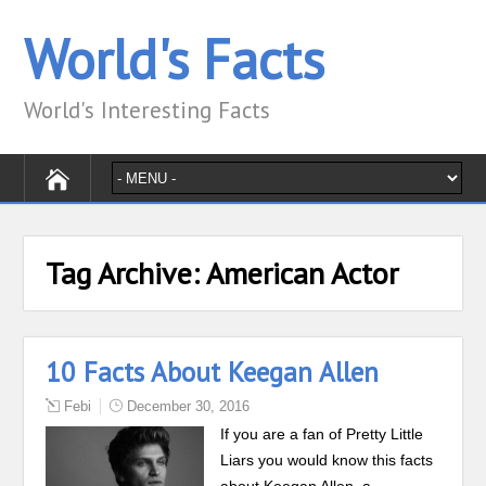
World's Facts
World's Interesting Facts
Tag Archive:
American Actor
10 Facts About Keegan Allen
Febi
December 30, 2016
If you are a fan of Pretty Little
Liars you would know this facts