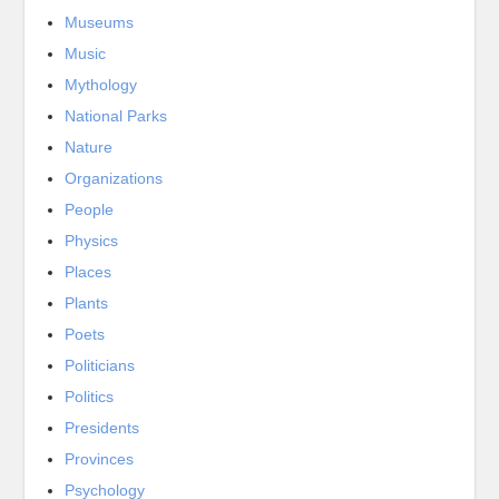
Museums
Music
Mythology
National Parks
Nature
Organizations
People
Physics
Places
Plants
Poets
Politicians
Politics
Presidents
Provinces
Psychology