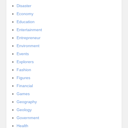
Disaster
Economy
Education
Entertainment
Entrepreneur
Environment
Events
Explorers
Fashion
Figures
Financial
Games
Geography
Geology
Government
Health