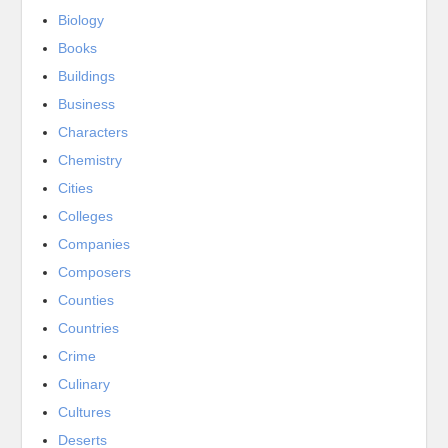
Biology
Books
Buildings
Business
Characters
Chemistry
Cities
Colleges
Companies
Composers
Counties
Countries
Crime
Culinary
Cultures
Deserts