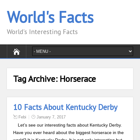
World's Facts
World's Interesting Facts
Tag Archive:
Horserace
10 Facts About Kentucky Derby
Febi
January 7, 2017
Let’s see our interesting facts about Kentucky Derby.
Have you ever heard about the biggest horserace in the