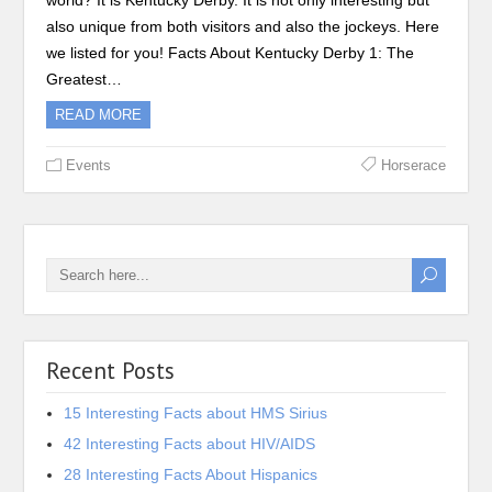
world? It is Kentucky Derby. It is not only interesting but
also unique from both visitors and also the jockeys. Here
we listed for you! Facts About Kentucky Derby 1: The
Greatest…
READ MORE
Events
Horserace
Recent Posts
15 Interesting Facts about HMS Sirius
42 Interesting Facts about HIV/AIDS
28 Interesting Facts About Hispanics