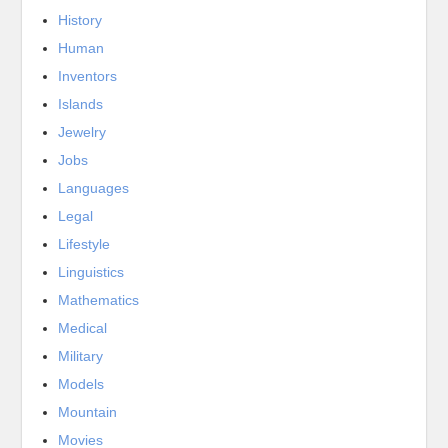
History
Human
Inventors
Islands
Jewelry
Jobs
Languages
Legal
Lifestyle
Linguistics
Mathematics
Medical
Military
Models
Mountain
Movies