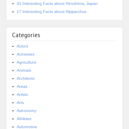
41 Interesting Facts about Hiroshima, Japan
17 Interesting Facts about Hipparchus
Categories
Actors
Actresses
Agriculture
Animals
Architects
Areas
Artists
Arts
Astronomy
Athletes
Automotive