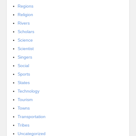
Regions
Religion
Rivers
Scholars
Science
Scientist
Singers
Social
Sports
States
Technology
Tourism
Towns
Transportation
Tribes
Uncategorized