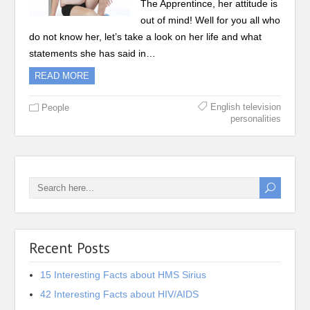
The Apprentince, her attitude is
out of mind! Well for you all who
do not know her, let’s take a look on her life and what
statements she has said in…
READ MORE
English television
People
personalities
Recent Posts
15 Interesting Facts about HMS Sirius
42 Interesting Facts about HIV/AIDS