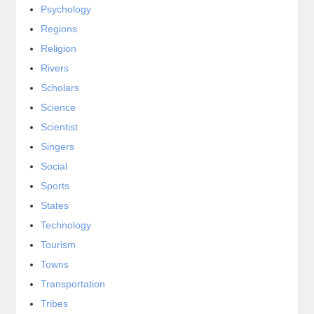
Psychology
Regions
Religion
Rivers
Scholars
Science
Scientist
Singers
Social
Sports
States
Technology
Tourism
Towns
Transportation
Tribes