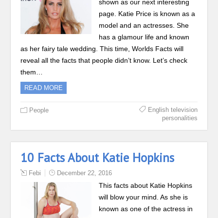
shown as our next interesting
page. Katie Price is known as a
model and an actresses. She
has a glamour life and known
as her fairy tale wedding. This time, Worlds Facts will
reveal all the facts that people didn’t know. Let’s check
them…
READ MORE
English television
People
personalities
10 Facts About Katie Hopkins
Febi
December 22, 2016
This facts about Katie Hopkins
will blow your mind. As she is
known as one of the actress in