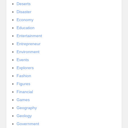
Deserts
Disaster
Economy
Education
Entertainment
Entrepreneur
Environment
Events
Explorers
Fashion
Figures
Financial
Games
Geography
Geology
Government