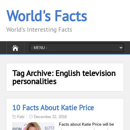
World's Facts
World's Interesting Facts
Tag Archive:
English television
personalities
10 Facts About Katie Price
Febi
December 22, 2016
Facts about Katie Price will be