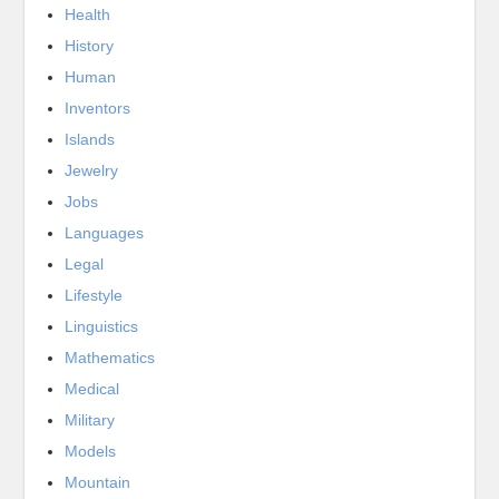
Health
History
Human
Inventors
Islands
Jewelry
Jobs
Languages
Legal
Lifestyle
Linguistics
Mathematics
Medical
Military
Models
Mountain