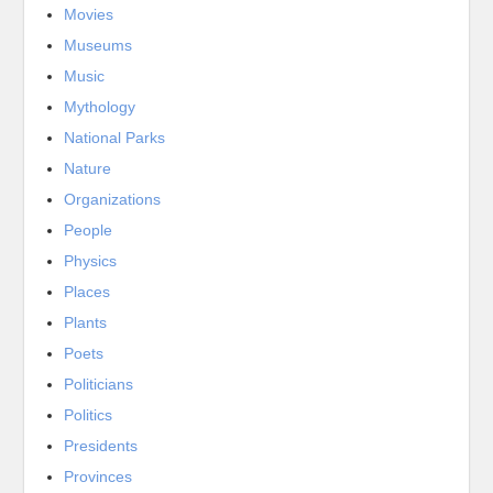
Movies
Museums
Music
Mythology
National Parks
Nature
Organizations
People
Physics
Places
Plants
Poets
Politicians
Politics
Presidents
Provinces