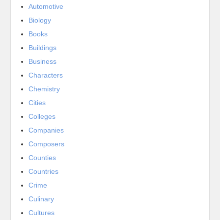
Automotive
Biology
Books
Buildings
Business
Characters
Chemistry
Cities
Colleges
Companies
Composers
Counties
Countries
Crime
Culinary
Cultures