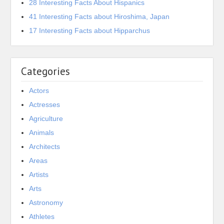
28 Interesting Facts About Hispanics
41 Interesting Facts about Hiroshima, Japan
17 Interesting Facts about Hipparchus
Categories
Actors
Actresses
Agriculture
Animals
Architects
Areas
Artists
Arts
Astronomy
Athletes